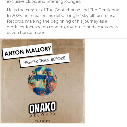
exclusive clubs, and listening lounges.
He is the creator of The Gentlehouse and The Gentlebox.
In 2026, he released his debut single “Skyfall” on Transa
Records, marking the beginning of his journey as a
producer focused on modern, rhythmic, and emotionally
driven house music.