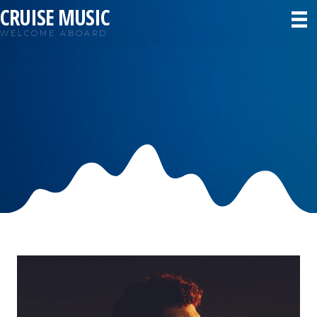
CRUISE MUSIC
WELCOME ABOARD