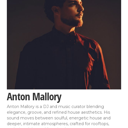
Anton Mallory
Anton Mallory is a DJ and music curator blending
elegance, groove, and refined house aesthetics. His
sound moves between soulful, energetic house and
deeper, intimate atmospheres, crafted for rooftops,