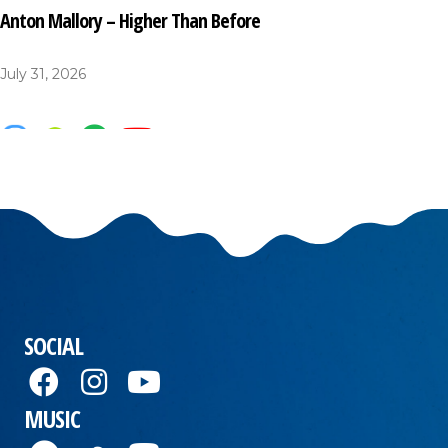
Anton Mallory – Higher Than Before
July 31, 2026
SOCIAL
MUSIC