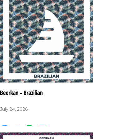
Beerkan – Brazilian
July 24, 2026