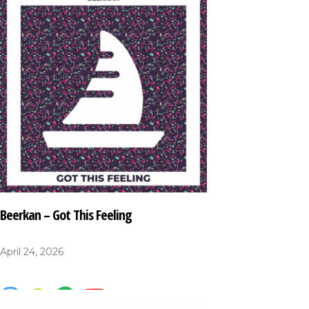
Beerkan – Got This Feeling
April 24, 2026