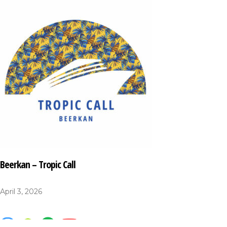
Beerkan – Tropic Call
April 3, 2026