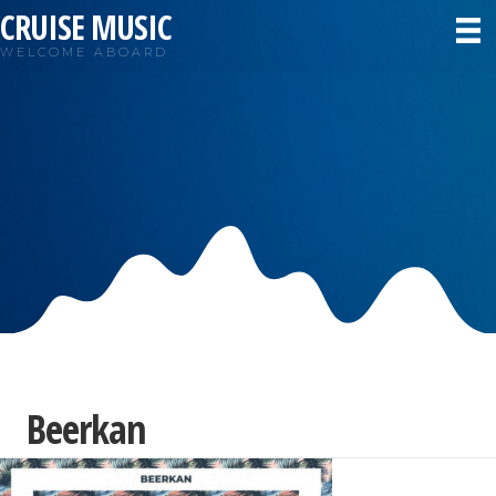
CRUISE MUSIC
WELCOME ABOARD
Beerkan