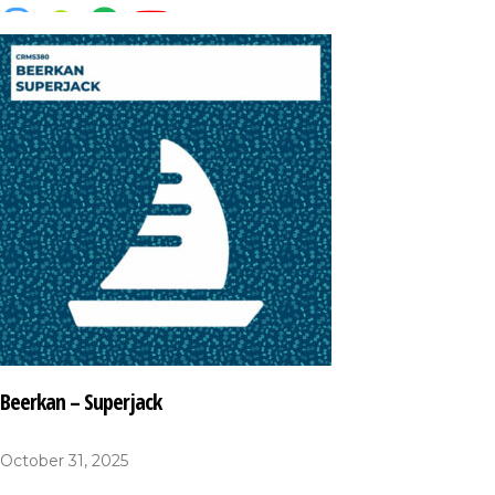
Beerkan – Superjack
October 31, 2025