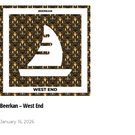
Beerkan – West End
January 16, 2026