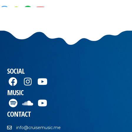
SOCIAL
MUSIC
CONTACT
info@cruisemusic.me