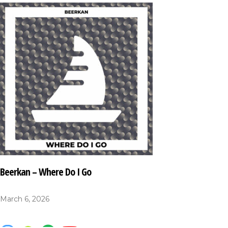
Beerkan – Where Do I Go
March 6, 2026