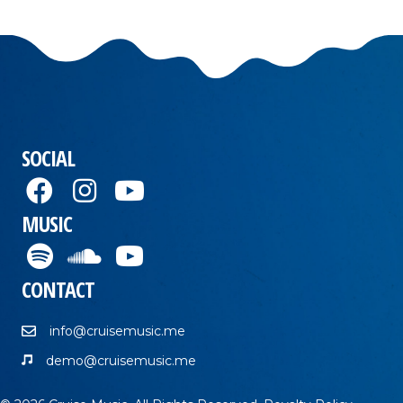
SOCIAL
MUSIC
CONTACT
info@cruisemusic.me
demo@cruisemusic.me