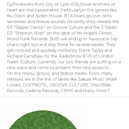
Dj/Producers from City of Lyon (FR),these brothers of
heart are real passionates! Particularlyin the genres like
Nu Disco and Jackin House, B.I.A loves groove, retro
sonorities and festive sounds. Recently they release the
EP “Slipper Dance” on Groove Culture and the 3 Tracks
EP “Shenron Wish” on the label of Mr Angelo Ferreri,
Mood Funk Records. Both will end up in Traxsource top
charts right out and stay there for several weeks. They
get noticed and quickely invited by Steve Taylor and
Richard Earnshaw for the RadioShow #119 of London
Radio ICulture. Currently, our two friends are surfing on a
new wave and come to present their new projects.
On the menu, groovy and festive tracks. Soon, many
releases are in the line of labels like Sakura Music (Mark
Lower), DUFFNOTE, GROOVE CULTURE, DiscoBalls
Records, Cadena Records, CRMS and many more !!