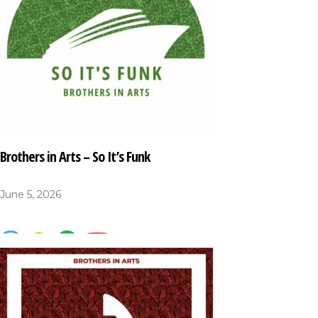
Brothers in Arts – So It’s Funk
June 5, 2026