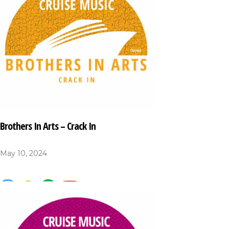
Brothers In Arts – Crack In
May 10, 2024