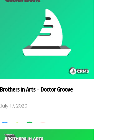
Brothers in Arts – Doctor Groove
July 17, 2020