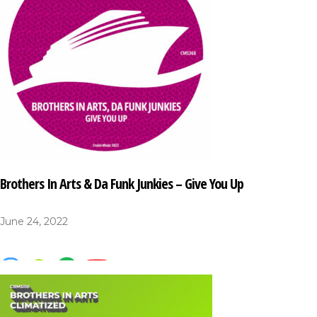
Brothers In Arts & Da Funk Junkies – Give You Up
June 24, 2022