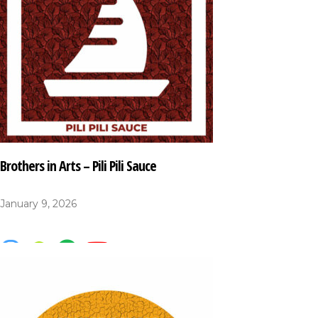
Brothers in Arts – Pili Pili Sauce
January 9, 2026