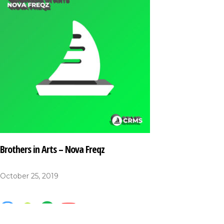
Brothers in Arts – Nova Freqz
October 25, 2019