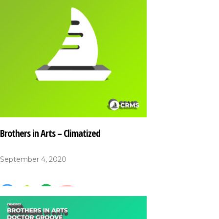
Brothers in Arts – Climatized
September 4, 2020