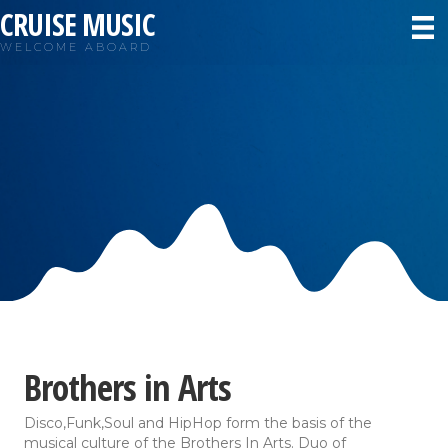
CRUISE MUSIC
WELCOME ABOARD
Brothers in Arts
Disco,Funk,Soul and HipHop form the basis of the
musical culture of the Brothers In Arts. Duo of