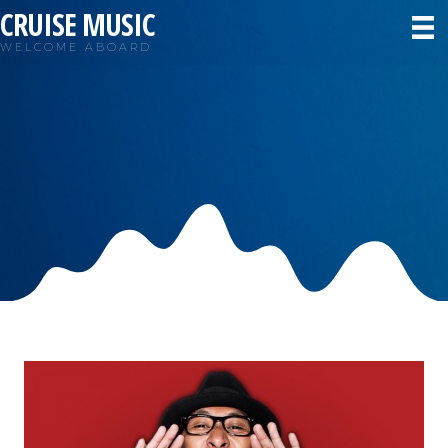
CRUISE MUSIC
WELCOME ABOARD