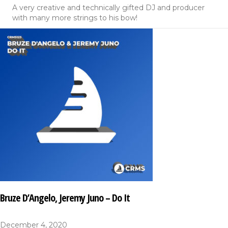
A very creative and technically gifted DJ and producer
with many more strings to his bow!
Bruze D’Angelo, Jeremy Juno – Do It
December 4, 2020