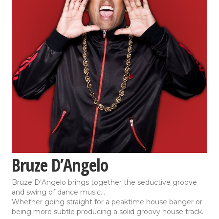
Bruze D’Angelo
Bruze D’Angelo brings together the seductive groove
and swing of dance music…
Whether going straight for a peaktime house banger or
being more subtle producing a solid groovy house track.