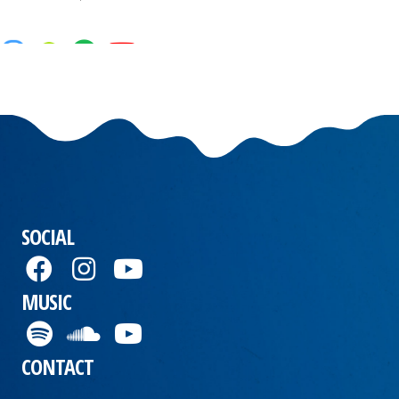
SOCIAL
MUSIC
CONTACT