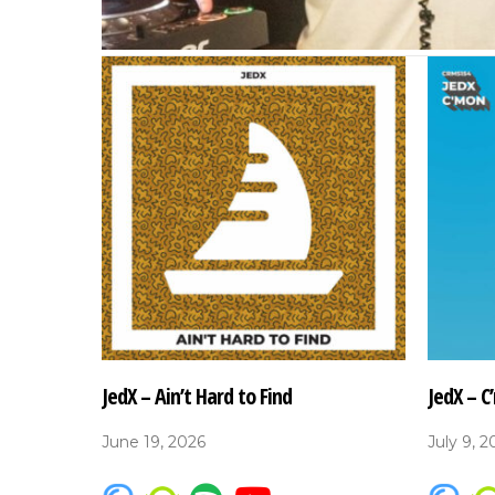
JedX – Ain’t Hard to Find
JedX – C
June 19, 2026
July 9, 2