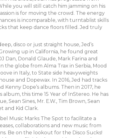
While you will still catch him jamming on his
 passion is for moving the crowd. The energy
ances is incomparable, with turntablist skills
cks that keep dance floors filled. Jed truly
deep, disco or just straight house, Jed’s
Growing up in California, he found great
as DJ Dan, Donald Glaude, Mark Farina and
an the globe from Alma Trax in Serbia, Mood
ove in Italy, to State side heavyweights
house and Dopewax. In 2016, Jed had tracks
d Kenny Dope’s albums. Then in 2017, he
 album, this time 15 Year of InStereo. He has
ue, Sean Sines, Mr. E.W., Tim Brown, Sean
t and Kid Clark.
bel Music Marks The Spot to facilitate a
leases, collaborations and new music from
ns. Be on the lookout for the Disco Sucks!