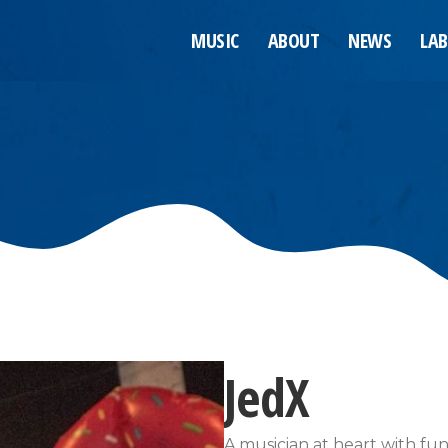
MUSIC
ABOUT
NEWS
LAB
JedX
A musician at heart with fu