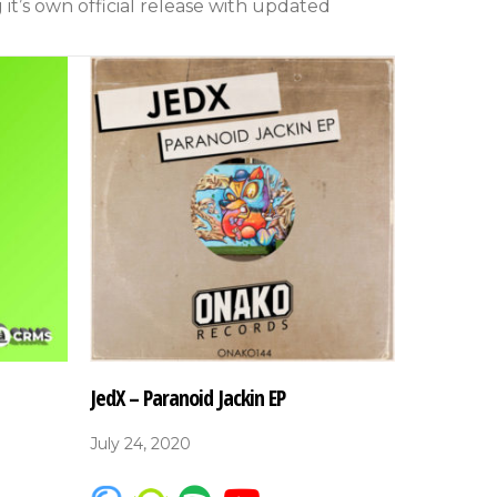
g it’s own official release with updated
JedX – Paranoid Jackin EP
July 24, 2020