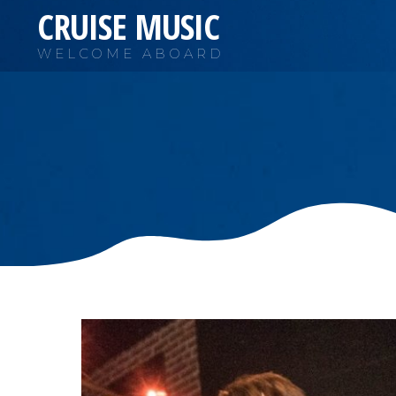
CRUISE MUSIC
WELCOME ABOARD