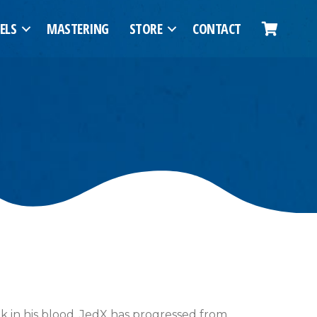
ELS
MASTERING
STORE
CONTACT
nk in his blood, JedX has progressed from