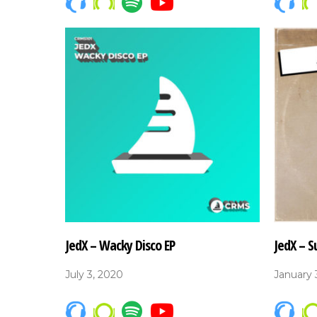
JedX – Wacky Disco EP
JedX – S
July 3, 2020
January 