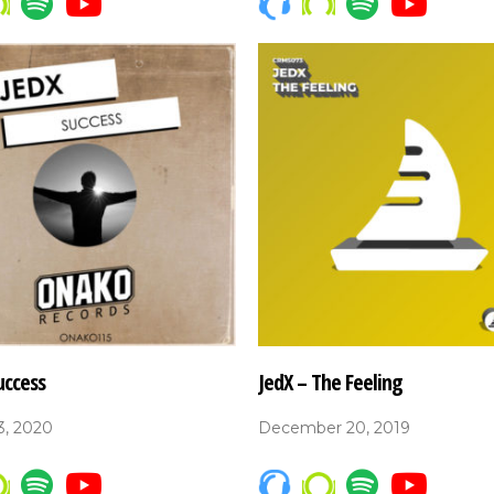
uccess
JedX – The Feeling
3, 2020
December 20, 2019