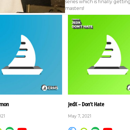
series which is finally gettin
masters!
’mon
JedX – Don’t Hate
021
May 7, 2021