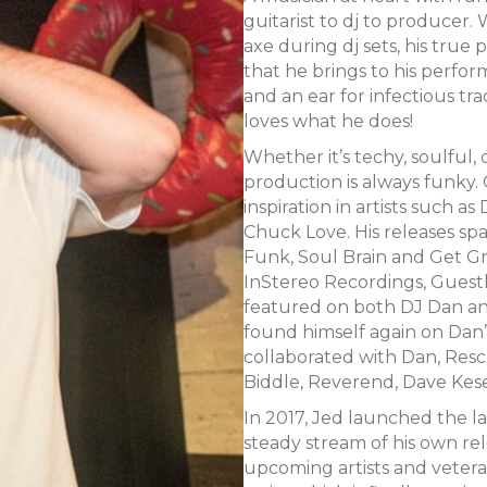
guitarist to dj to producer. 
axe during dj sets, his true
that he brings to his perform
and an ear for infectious tra
loves what he does!
Whether it’s techy, soulful, 
production is always funky. 
inspiration in artists such 
Chuck Love. His releases sp
Funk, Soul Brain and Get Gro
InStereo Recordings, Guest
featured on both DJ Dan an
found himself again on Dan’s
collaborated with Dan, Resc
Biddle, Reverend, Dave Kese
In 2017, Jed launched the la
steady stream of his own re
upcoming artists and vetera