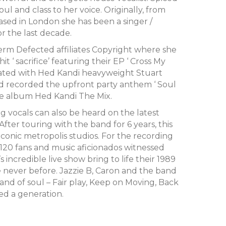
ul and class to her voice. Originally, from
ed in London she has been a singer /
or the last decade.
erm Defected affiliates Copyright where she
 ‘ sacrifice’ featuring their EP ‘ Cross My
rated with Hed Kandi heavyweight Stuart
d recorded the upfront party anthem ‘ Soul
the album Hed Kandi The Mix.
g vocals can also be heard on the latest
After touring with the band for 6 years, this
conic metropolis studios. For the recording
A, 120 fans and music aficionados witnessed
’s incredible live show bring to life their 1989
ke never before. Jazzie B, Caron and the band
and of soul – Fair play, Keep on Moving, Back
ned a generation.