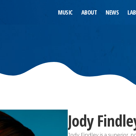
MUSIC
ABOUT
NEWS
LAB
Jody Findle
Jody Findley is a superior, 