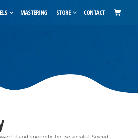
ELS
MASTERING
STORE
CONTACT
y
powerful and energetic house vocalist. Spiced