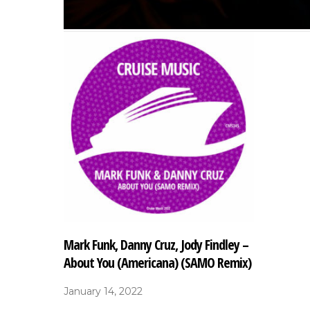
Mark Funk, Danny Cruz, Jody Findley –
About You (Americana) (SAMO Remix)
January 14, 2022