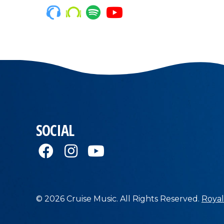
SOCIAL
© 2026 Cruise Music. All Rights Reserved.
Royal