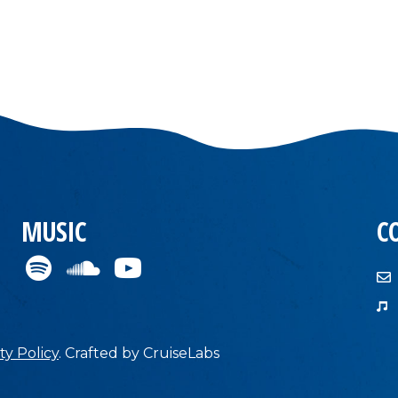
MUSIC
C
ty Policy
.
Crafted by
CruiseLabs