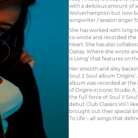
with a delicious amount of so
Wolverhampton but now bas
songwriter / session singer f
She has worked with long t
co-wrote and recorded the hit
Heart. She has also collabo
Ojelay. Where she wrote an
Is Living’ that features on 
Her smooth and silky backin
Soul 2 Soul album ‘Origins’. 
album was recorded at the i
of Origins in iconic Studio 
the full force of Soul II Soul
debut Club Classics Vol.1 li
brought out their special br
To Life – all songs that defi