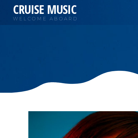
CRUISE MUSIC
WELCOME ABOARD