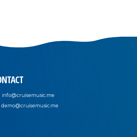
ONTACT
info@cruisemusic.me
demo@cruisemusic.me