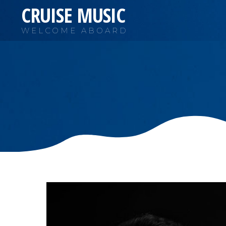
CRUISE MUSIC
WELCOME ABOARD