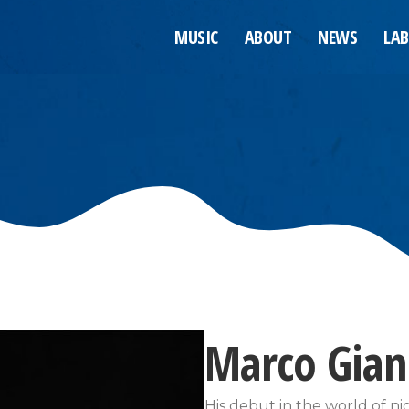
MUSIC
ABOUT
NEWS
LAB
Marco Gia
His debut in the world of 