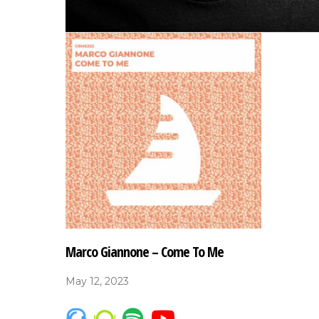
Marco Giannone – Come To Me
May 12, 2023