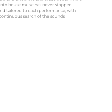
 into house music has never stopped.
nd tailored to each performance, with
 continuous search of the sounds.