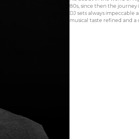
80s, since then the journey
DJ sets always impeccable a
musical taste refined and a