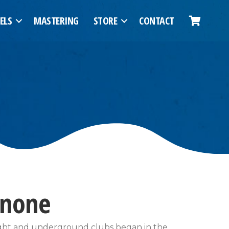
ELS
MASTERING
STORE
CONTACT
nnone
night and underground clubs began in the