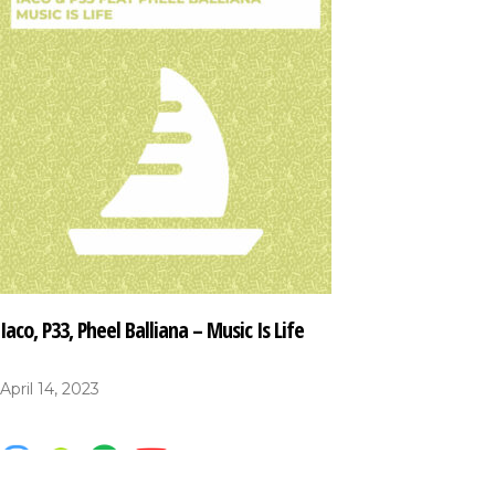
Iaco, P33, Pheel Balliana – Music Is Life
April 14, 2023