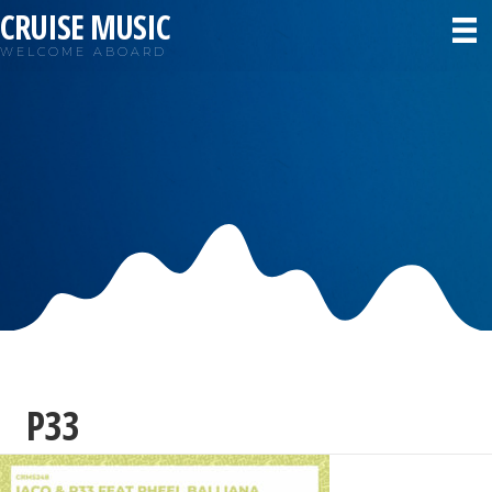
CRUISE MUSIC
WELCOME ABOARD
P33