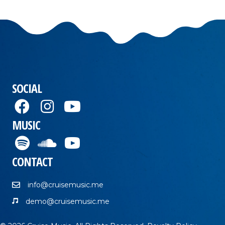
SOCIAL
MUSIC
CONTACT
info@cruisemusic.me
demo@cruisemusic.me