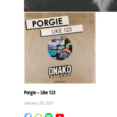
Porgie – Like 123
January 29, 2021