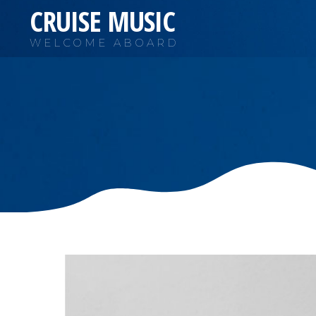
CRUISE MUSIC
WELCOME ABOARD