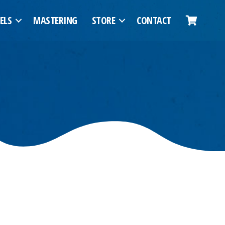
ELS
MASTERING
STORE
CONTACT