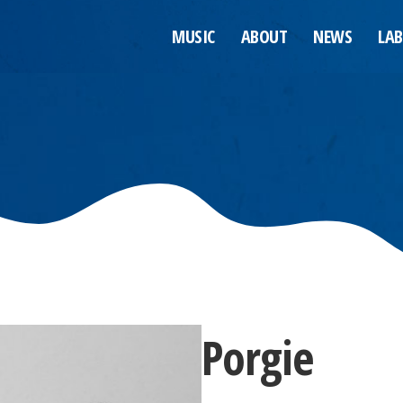
MUSIC
ABOUT
NEWS
LAB
Porgie