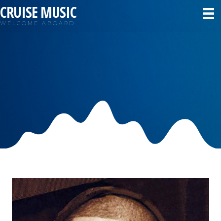
CRUISE MUSIC
WELCOME ABOARD