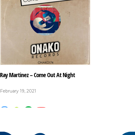
Ray Martinez – Come Out At Night
February 19, 2021