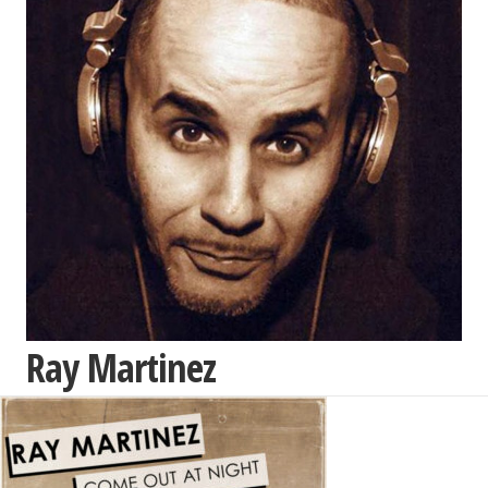
Ray Martinez