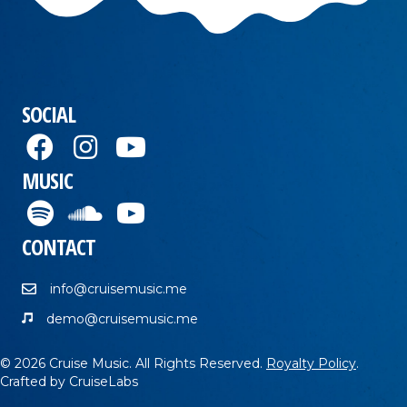
SOCIAL
MUSIC
CONTACT
info@cruisemusic.me
demo@cruisemusic.me
© 2026 Cruise Music. All Rights Reserved.
Royalty Policy
.
Crafted by
CruiseLabs