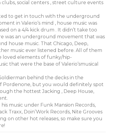
clubs, social centers , street culture events
rted to get in touch with the underground
oment in Valerio’s mind , house music was
d on a 4/4 kick drum . It didn’t take too
here was an underground movement that was
nd house music. That Chicago, Deep,
ther music ever listened before. All of them
e loved elements of funky/hip-
sic that were the base of Valerio’smusical
Soldierman behind the decks in the
 Pordenone, but you would definitely spot
hough the hottest Jacking , Deep House,
ent.
d his music under Funk Mansion Records,
ack Traxx, Doin’Work Records, Nite Grooves
ng on other hot releases, so make sure you
re!