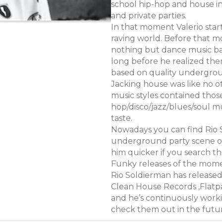
school hip-hop and house in 
and private parties.
In that moment Valerio sta
raving world. Before that m
nothing but dance music base
long before he realized t
based on quality undergrou
Jacking house was like no o
music styles contained thos
hop/disco/jazz/blues/soul mu
taste.
Nowadays you can find Rio 
underground party scene of
him quicker if you search t
Funky releases of the mom
Rio Soldierman has release
Clean House Records ,Flatp
and he’s continuously worki
check them out in the futu