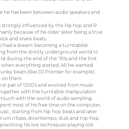
 life he has been between audio speakers and
n strongly influenced by the hip hop and R
mainly because of his older sister being a true
kick and snare beats.
io had a dream: becoming a turntabilist.
ing from the strictly underground world to
d during the end of the ‘90s and the first
s when everything started. All he wanted
funky beats (like DJ Premier for example)
e on them.
irst pair of 1200’s and evolved from music
. Together with the turntable manipulation
 touch with the world of audio sampling.
pent most of his free time on the computer,
ic , starting from hip hop beats and later
drum n’bass, downtempo, dub and trip-hop.
racticing his live techniques playing old