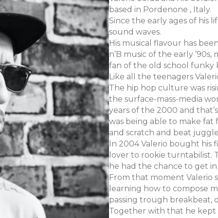
based in Pordenone , Italy.
Since the early ages of his
sound waves.
His musical flavour has bee
n’B music of the early ’90s, 
fan of the old school funky 
Like all the teenagers Valer
The hip hop culture was ris
the surface-mass-media worl
years of the 2000 and that’
was being able to make fat 
and scratch and beat juggl
In 2004 Valerio bought his f
lover to rookie turntabilist
he had the chance to get in
From that moment Valerio s
learning how to compose mus
passing trough breakbeat, 
Together with that he kept p