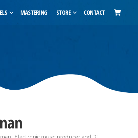
ELS
MASTERING
STORE
CONTACT
rman
erman . Electronic music producer and DJ