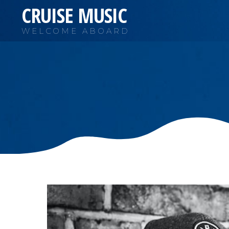
CRUISE MUSIC
WELCOME ABOARD