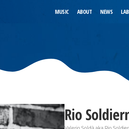
MUSIC
ABOUT
NEWS
LAB
Rio Soldie
Valerio Soldà aka Rio Soldi