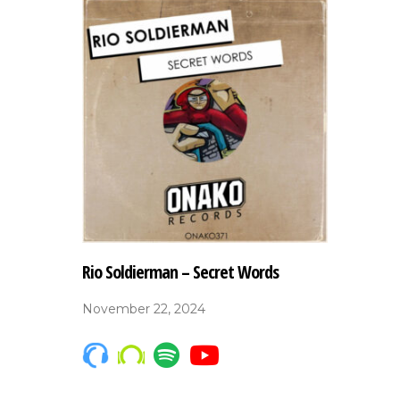
Rio Soldierman – Secret Words
November 22, 2024