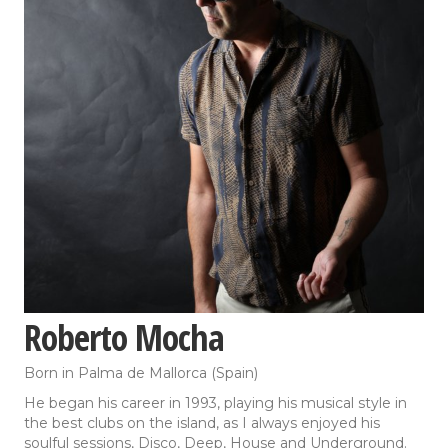
Roberto Mocha
Born in Palma de Mallorca (Spain)
He began his career in 1993, playing his musical style in
the best clubs on the island, as I always enjoyed his
soulful sessions, Disco, Deep, House and Underground.