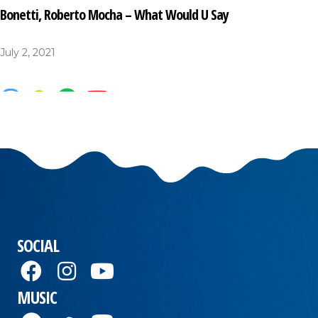
Bonetti, Roberto Mocha – What Would U Say
July 2, 2021
SOCIAL
MUSIC