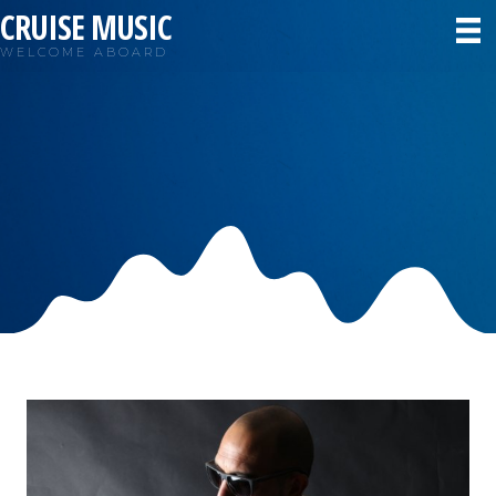
CRUISE MUSIC
WELCOME ABOARD