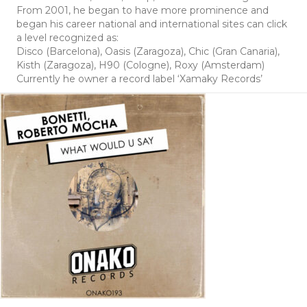
From 2001, he began to have more prominence and
began his career national and international sites can click
a level recognized as:
Disco (Barcelona), Oasis (Zaragoza), Chic (Gran Canaria),
Kisth (Zaragoza), H90 (Cologne), Roxy (Amsterdam)
Currently he owner a record label ‘Xamaky Records’