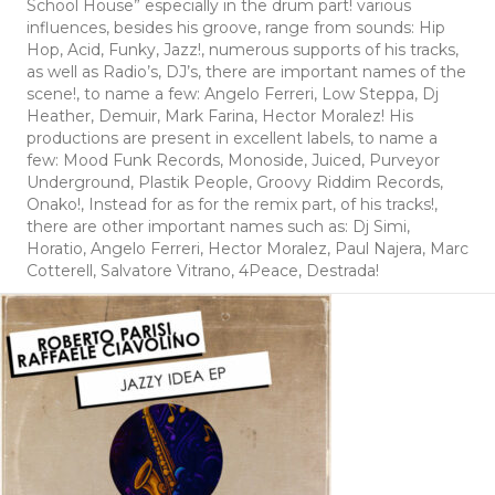
School House” especially in the drum part! various
influences, besides his groove, range from sounds: Hip
Hop, Acid, Funky, Jazz!, numerous supports of his tracks,
as well as Radio’s, DJ’s, there are important names of the
scene!, to name a few: Angelo Ferreri, Low Steppa, Dj
Heather, Demuir, Mark Farina, Hector Moralez! His
productions are present in excellent labels, to name a
few: Mood Funk Records, Monoside, Juiced, Purveyor
Underground, Plastik People, Groovy Riddim Records,
Onako!, Instead for as for the remix part, of his tracks!,
there are other important names such as: Dj Simi,
Horatio, Angelo Ferreri, Hector Moralez, Paul Najera, Marc
Cotterell, Salvatore Vitrano, 4Peace, Destrada!