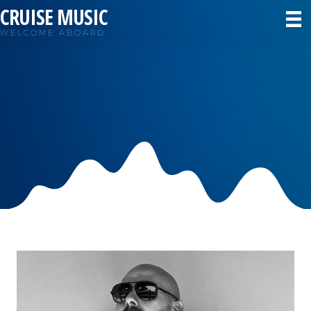
CRUISE MUSIC
WELCOME ABOARD