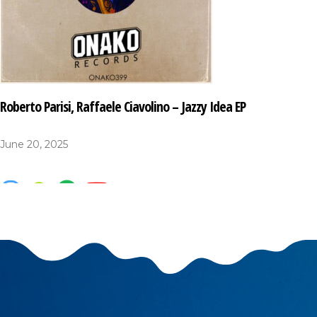
Roberto Parisi, Raffaele Ciavolino – Jazzy Idea EP
June 20, 2025