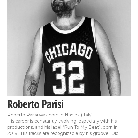
Roberto Parisi
Roberto Parisi was born in Naples (Italy)
His career is constantly evolving, especially with his
productions, and his label “Run To My Beat”, born in
2019!. His tracks are recognizable by his groove “Old