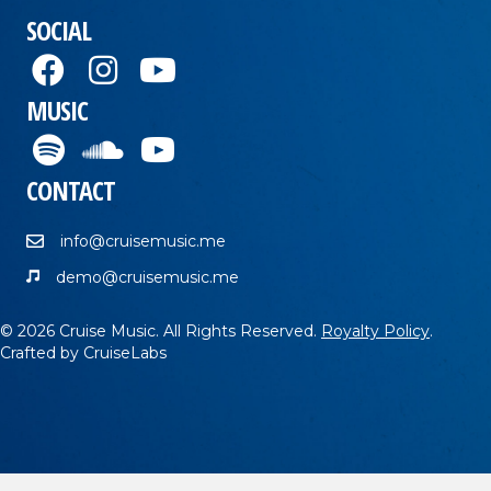
SOCIAL
MUSIC
CONTACT
info@cruisemusic.me
demo@cruisemusic.me
© 2026 Cruise Music. All Rights Reserved.
Royalty Policy
.
Crafted by
CruiseLabs