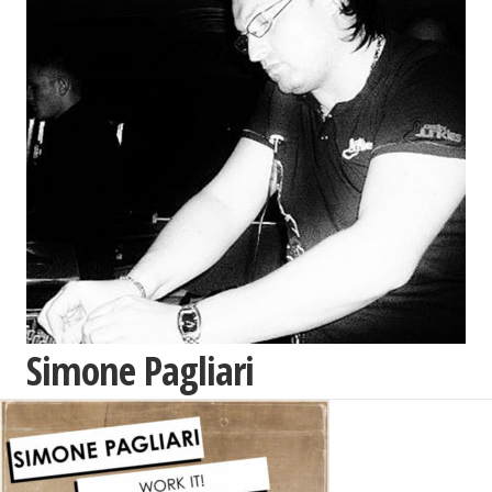
Simone Pagliari