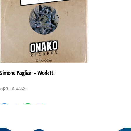
Simone Pagliari – Work It!
April 19, 2024