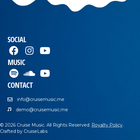
SOCIAL
MUSIC
CONTACT
info@cruisemusic.me
demo@cruisemusic.me
© 2026 Cruise Music. All Rights Reserved.
Royalty Policy
.
Crafted by
CruiseLabs