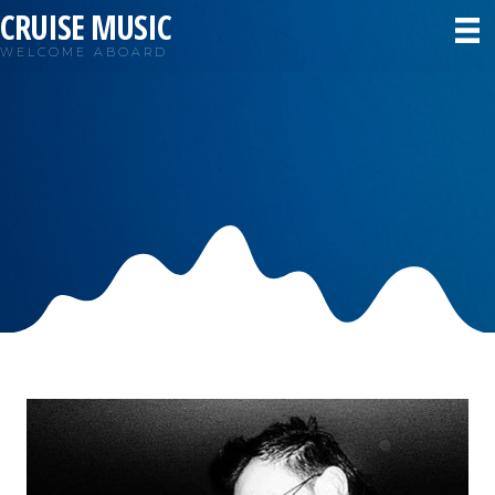
CRUISE MUSIC
WELCOME ABOARD