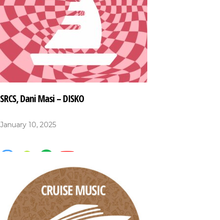
SRCS, Dani Masi – DISKO
January 10, 2025