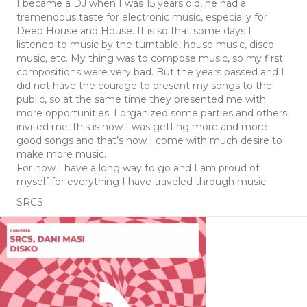
I became a DJ when I was 15 years old, he had a
tremendous taste for electronic music, especially for
Deep House and House. It is so that some days I
listened to music by the turntable, house music, disco
music, etc. My thing was to compose music, so my first
compositions were very bad. But the years passed and I
did not have the courage to present my songs to the
public, so at the same time they presented me with
more opportunities. I organized some parties and others
invited me, this is how I was getting more and more
good songs and that’s how I come with much desire to
make more music.
For now I have a long way to go and I am proud of
myself for everything I have traveled through music.
SRCS