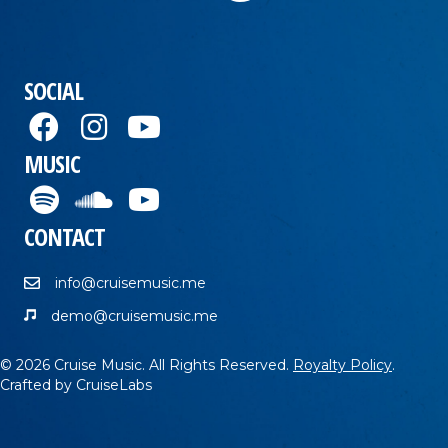
SOCIAL
MUSIC
CONTACT
info@cruisemusic.me
demo@cruisemusic.me
© 2026 Cruise Music. All Rights Reserved.
Royalty Policy
.
Crafted by
CruiseLabs