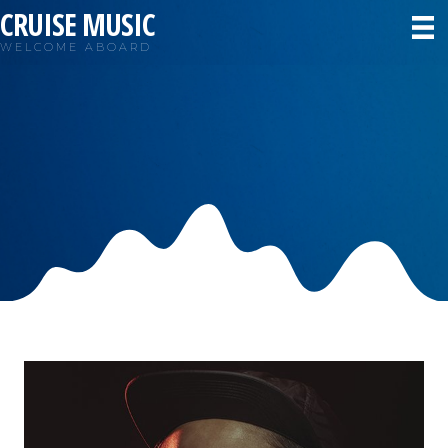
CRUISE MUSIC
WELCOME ABOARD