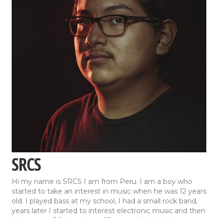
SRCS
Hi my name is SRCS I am from Peru. I am a boy who
started to take an interest in music when he was 12 years
old. I played bass at my school, I had a small rock band,
years later I started to interest electronic music and then