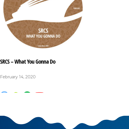
SRCS – What You Gonna Do
February 14, 2020