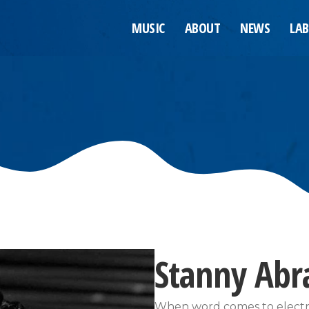
MUSIC
ABOUT
NEWS
LAB
Stanny Ab
When word comes to electro