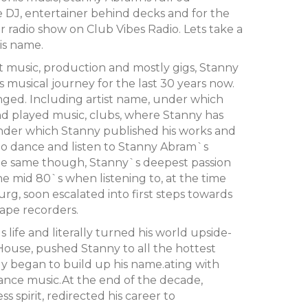
ve DJ, entertainer behind decks and for the
ar radio show on Club Vibes Radio. Lets take a
is name.
t music, production and mostly gigs, Stanny
 musical journey for the last 30 years now.
changed. Including artist name, under which
 played music, clubs, where Stanny has
 under which Stanny published his works and
ho dance and listen to Stanny Abram`s
he same though, Stanny`s deepest passion
he mid 80`s when listening to, at the time
rg, soon escalated into first steps towards
tape recorders.
life and literally turned his world upside-
ouse, pushed Stanny to all the hottest
ly began to build up his name.ating with
ance music.At the end of the decade,
ss spirit, redirected his career to