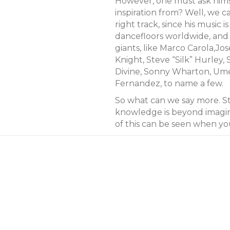
However, one must ask himse
inspiration from? Well, we c
right track, since his music 
dancefloors worldwide, and i
giants, like Marco Carola,Jo
Knight, Steve “Silk” Hurley
Divine, Sonny Wharton, Ume
Fernandez, to name a few.
So what can we say more. St
knowledge is beyond imaginab
of this can be seen when yo