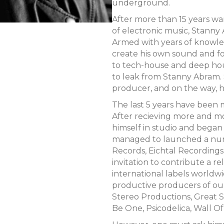
underground.
After more than 15 years wa
of electronic music, Stanny
Armed with years of knowle
create his own sound and fo
to tech-house and deep hou
to leak from Stanny Abram. S
producer, and on the way, he
The last 5 years have been 
After recieving more and m
himself in studio and began 
managed to launched a numb
Records, Eichtal Recordings. 
invitation to contribute a r
international labels worldw
productive producers of ou
Stereo Productions, Great St
Be One, Psicodelica, Wall O