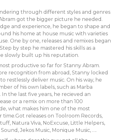
ndering through different styles and genres
 Abram got the bigger picture he needed.
dge and experience, he began to shape and
und his home at house music with varieties
se. One by one, releases and remixes began
tep by step he mastered his skills as a
 slowly built up his reputation.
most productive so far for Stanny Abram.
ore recognition from abroad, Stanny locked
to restlessly deliver music. On his way, he
er of his own labels, such as Marba
In the last five years, he recieved an
elease or a remix on more than 100
ide, what makes him one of the most
r time.Got releases on Toolroom Records,
uff, Natura Viva, NoExcuse, Little Helpers,
f Sound, Jekos Music, Monique Music, ….