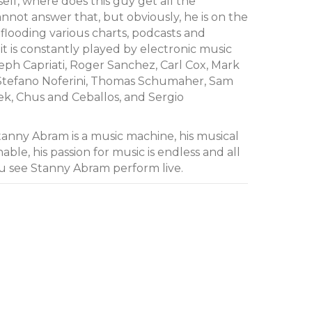
lf, where does this guy get all the
annot answer that, but obviously, he is on the
is flooding various charts, podcasts and
t is constantly played by electronic music
seph Capriati, Roger Sanchez, Carl Cox, Mark
, Stefano Noferini, Thomas Schumaher, Sam
k, Chus and Ceballos, and Sergio
anny Abram is a music machine, his musical
le, his passion for music is endless and all
u see Stanny Abram perform live.