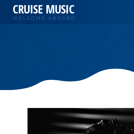
CRUISE MUSIC
WELCOME ABOARD