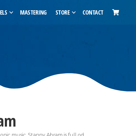
ELS
MASTERING
STORE
CONTACT
ram
nic music, Stanny Abram is full od