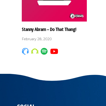
Stanny Abram – Do That Thang!
February 28, 2020