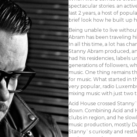
spectacular stories. an acti
last 2 years, a host of popul
brief look how he built up h
Being unable to live withou
Abram has been traveling his
In all this time, a lot has 
Stanny Abram produced, and
had his residencies, labels
generations of followers, w
music. One thing remains t
for music. What started in t
very popular, radio Luxembu
mixing music with just two 
Acid House crossed Stanny`s 
down. Combining Acid and H
clubs in region, and he slow
music production, mostly D
Stanny`s curiosity and restle