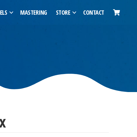
ELS
MASTERING
STORE
CONTACT
x