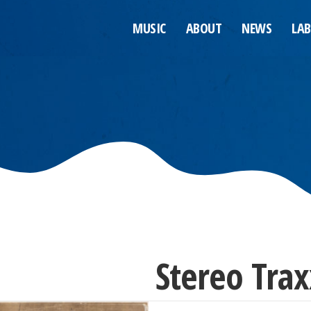
MUSIC
ABOUT
NEWS
LAB
Stereo Trax