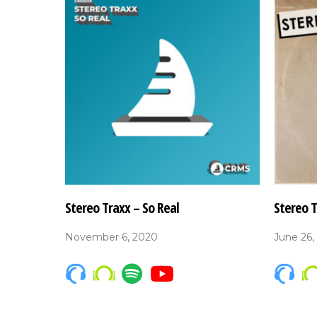
Stereo Traxx – So Real
Stereo 
November 6, 2020
June 26,