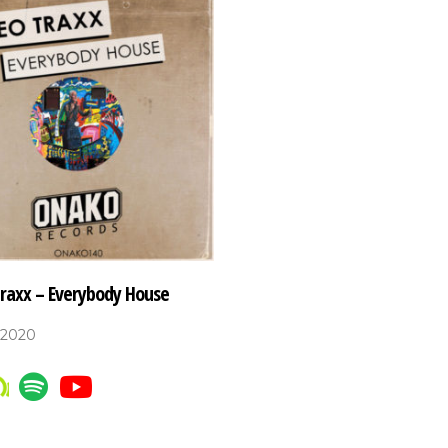
Traxx – Everybody House
 2020