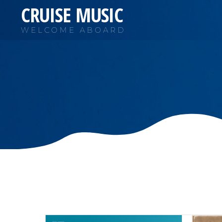
CRUISE MUSIC
WELCOME ABOARD