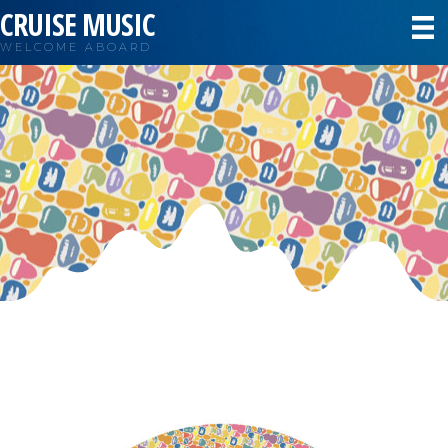
CRUISE MUSIC
WELCOME ABOARD