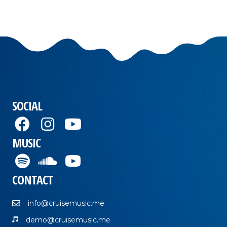
SOCIAL
MUSIC
CONTACT
info@cruisemusic.me
demo@cruisemusic.me