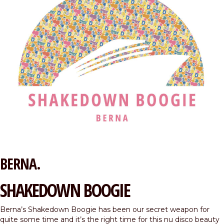
BERNA.
SHAKEDOWN BOOGIE
Berna’s Shakedown Boogie has been our secret weapon for
quite some time and it’s the right time for this nu disco beauty