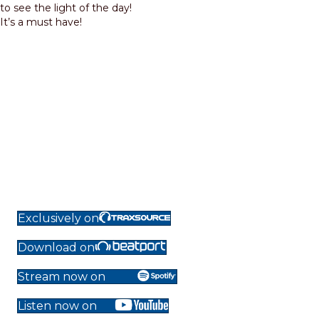
to see the light of the day!
It’s a must have!
Exclusively on
Download on
Stream now on
Listen now on