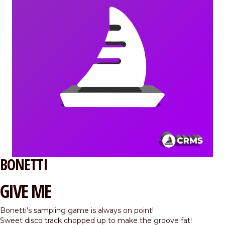
BONETTI
GIVE ME
Bonetti’s sampling game is always on point!
Sweet disco track chopped up to make the groove fat!