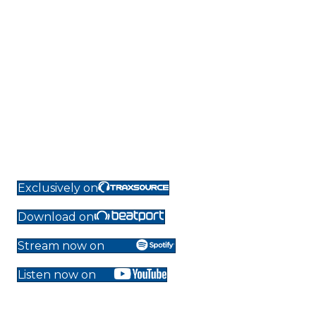
Exclusively on
Download on
Stream now on
Listen now on