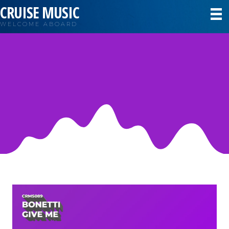
CRUISE MUSIC
WELCOME ABOARD