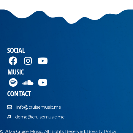
SOCIAL
MUSIC
CONTACT
info@cruisemusic.me
demo@cruisemusic.me
© 2026 Cruise Music. All Rights Reserved.
Royalty Policy
.