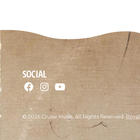
SOCIAL
© 2026 Cruise Music. All Rights Reserved.
Royal