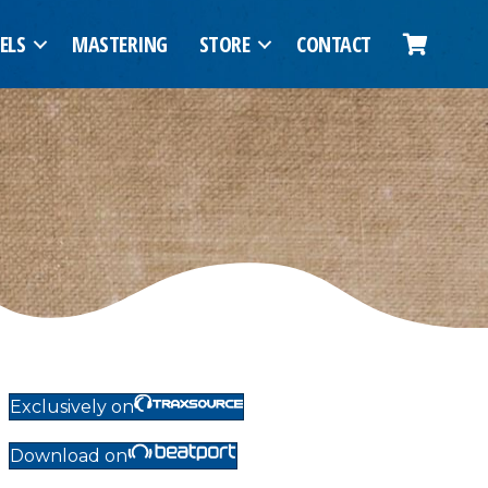
ELS
MASTERING
STORE
CONTACT
Exclusively on
Download on