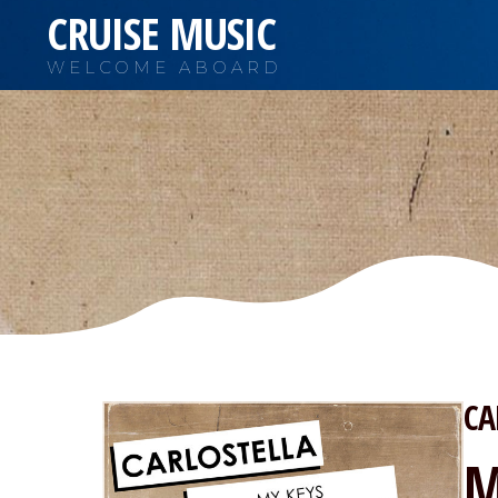
CRUISE MUSIC
WELCOME ABOARD
CA
M