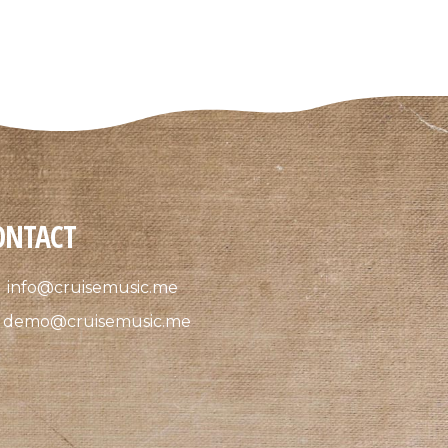
ONTACT
info@cruisemusic.me
demo@cruisemusic.me