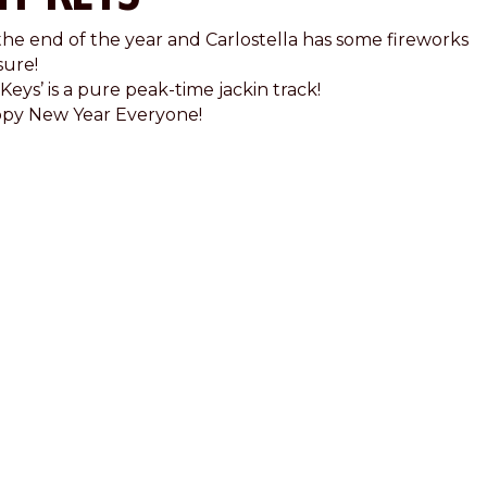
s the end of the year and Carlostella has some fireworks
sure!
Keys’ is a pure peak-time jackin track!
py New Year Everyone!