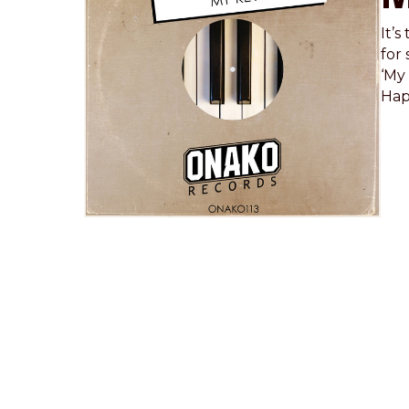
It’
for 
‘My 
Hap