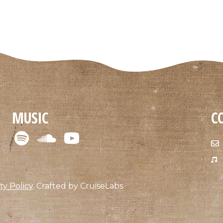
MUSIC
C
ty Policy
.
Crafted by
CruiseLabs