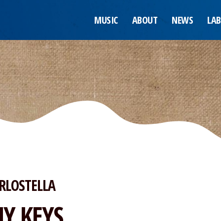
MUSIC
ABOUT
NEWS
LAB
RLOSTELLA
Y KEYS