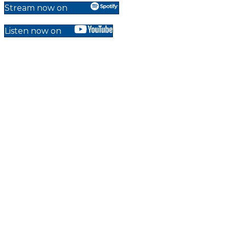
Stream now on
Listen now on