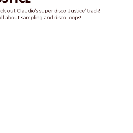
k out Claudio’s super disco ‘Justice’ track!
 all about sampling and disco loops!