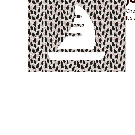
Chec
It’s