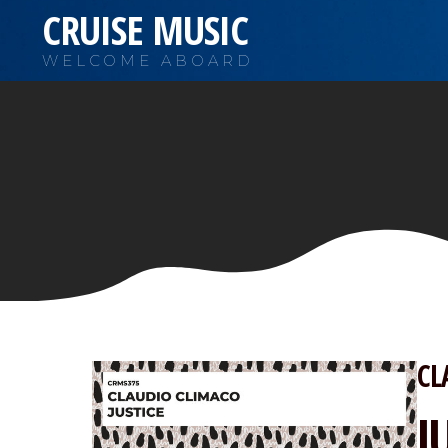
CRUISE MUSIC
WELCOME ABOARD
CL
J