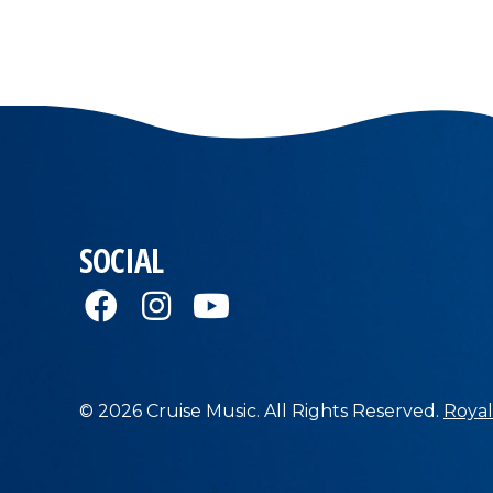
SOCIAL
© 2026 Cruise Music. All Rights Reserved.
Royal