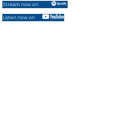
Stream now on
Listen now on