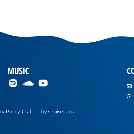
MUSIC
C
ty Policy
.
Crafted by
CruiseLabs