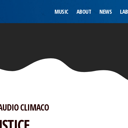
MUSIC
ABOUT
NEWS
LAB
AUDIO CLIMACO
USTICE