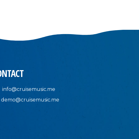
ONTACT
info@cruisemusic.me
demo@cruisemusic.me