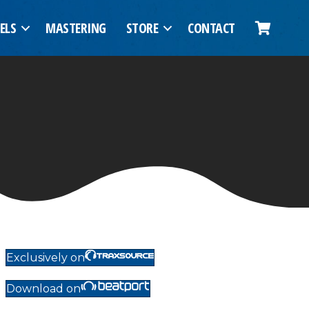
ELS
MASTERING
STORE
CONTACT
Exclusively on
Download on