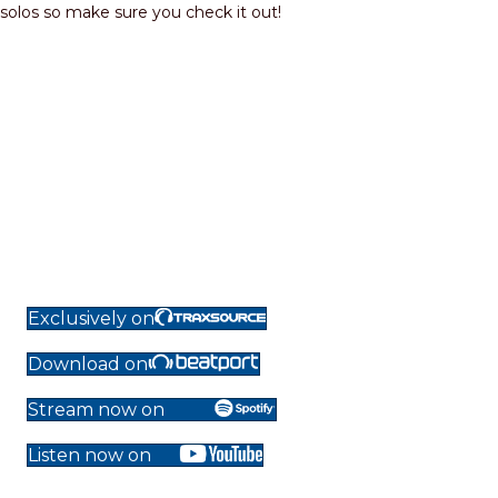
solos so make sure you check it out!
Exclusively on
Download on
Stream now on
Listen now on