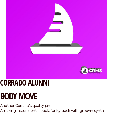
CORRADO ALUNNI
BODY MOVE
Another Corrado’s quality jam!
Amazing insturmental track, funky track with groovin synth