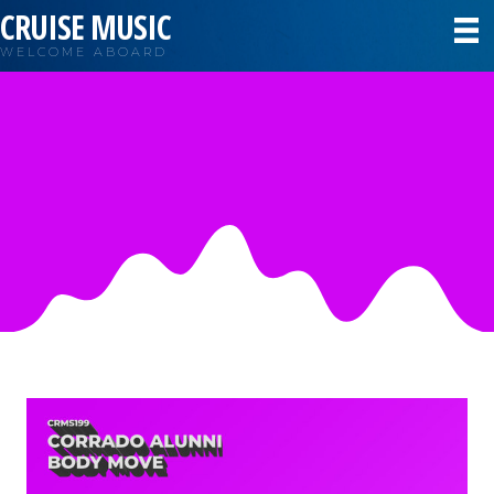
CRUISE MUSIC
WELCOME ABOARD