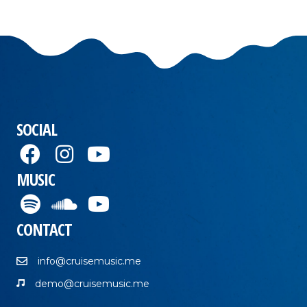
SOCIAL
MUSIC
CONTACT
info@cruisemusic.me
demo@cruisemusic.me