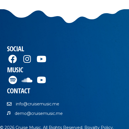
SOCIAL
MUSIC
CONTACT
info@cruisemusic.me
demo@cruisemusic.me
© 2026 Cruise Music. All Rights Reserved.
Royalty Policy
.