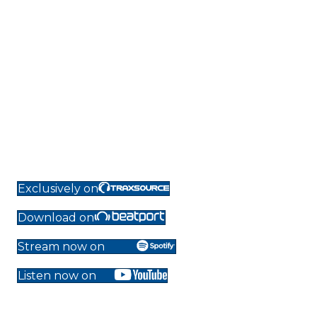
Exclusively on
Download on
Stream now on
Listen now on