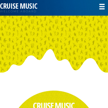
CRUISE MUSIC
WELCOME ABOARD