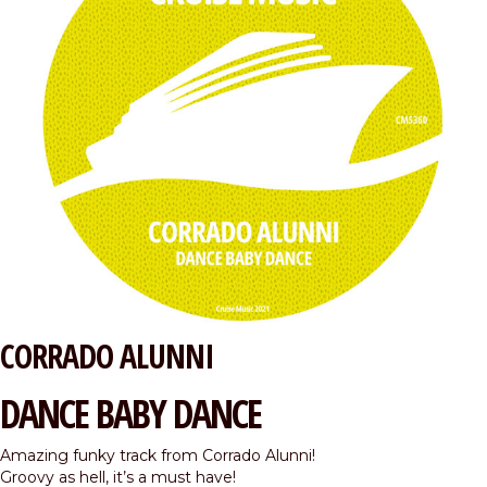
CORRADO ALUNNI
DANCE BABY DANCE
Amazing funky track from Corrado Alunni!
Groovy as hell, it’s a must have!