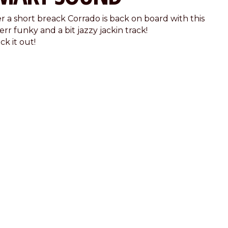
er a short breack Corrado is back on board with this
rr funky and a bit jazzy jackin track!
k it out!