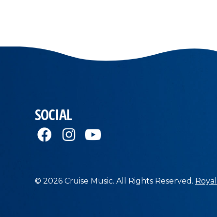
SOCIAL
© 2026 Cruise Music. All Rights Reserved.
Royal