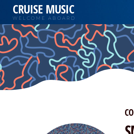
CRUISE MUSIC
WELCOME ABOARD
CO
S