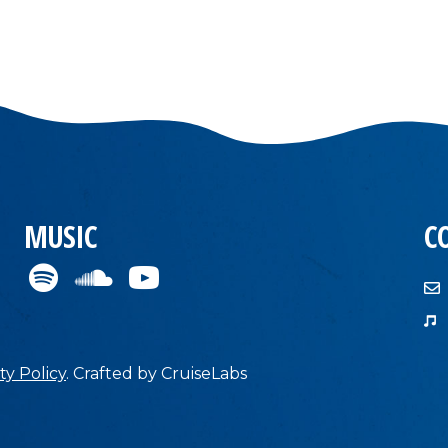
MUSIC
C
ty Policy
.
Crafted by
CruiseLabs