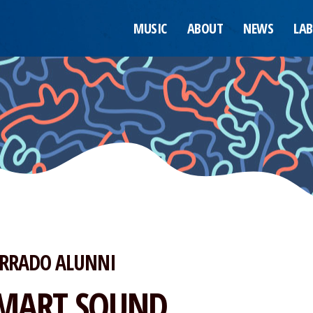
MUSIC
ABOUT
NEWS
LAB
RRADO ALUNNI
MART SOUND