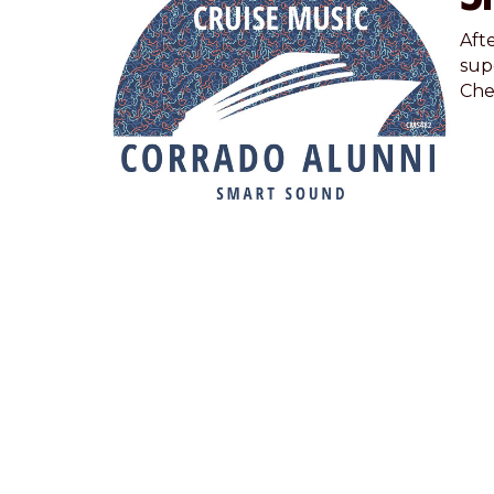
Aft
supe
Chec