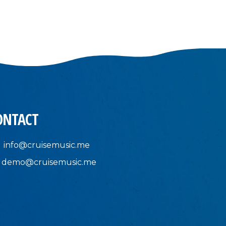
ONTACT
info@cruisemusic.me
demo@cruisemusic.me