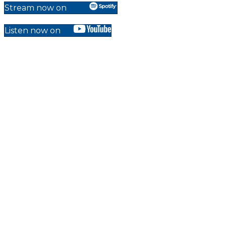
Stream now on
Listen now on