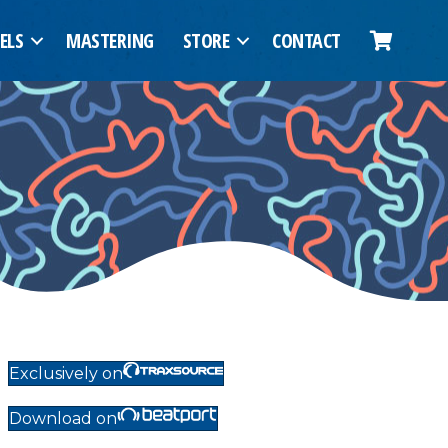
ELS
MASTERING
STORE
CONTACT
Exclusively on
Download on