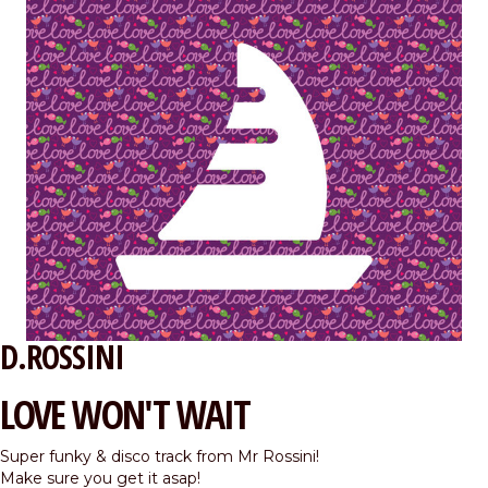
D.ROSSINI
LOVE WON'T WAIT
Super funky & disco track from Mr Rossini!
Make sure you get it asap!