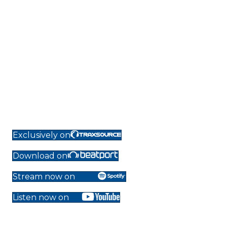
Exclusively on
Download on
Stream now on
Listen now on