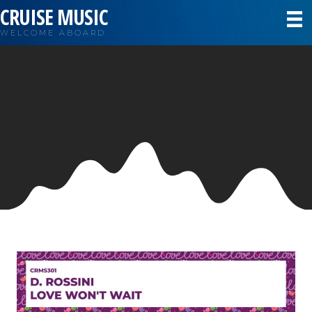
CRUISE MUSIC
WELCOME ABOARD