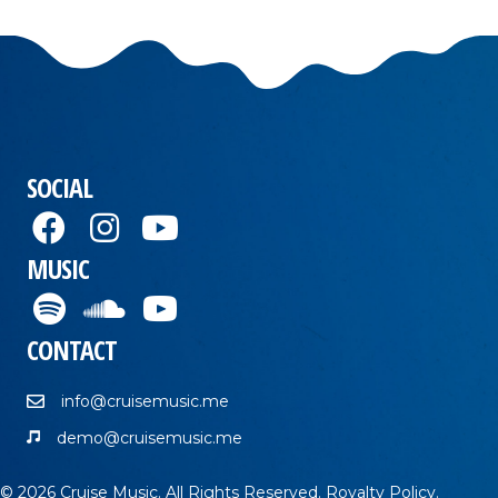
SOCIAL
MUSIC
CONTACT
info@cruisemusic.me
demo@cruisemusic.me
© 2026 Cruise Music. All Rights Reserved.
Royalty Policy
.