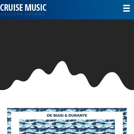
CRUISE MUSIC
WELCOME ABOARD