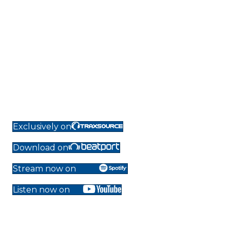
Exclusively on
Download on
Stream now on
Listen now on