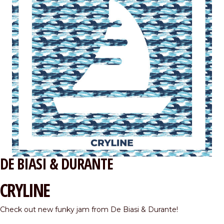
DE BIASI & DURANTE
CRYLINE
Check out new funky jam from De Biasi & Durante!