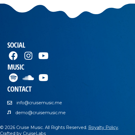
SOCIAL
MUSIC
CONTACT
info@cruisemusic.me
demo@cruisemusic.me
© 2026 Cruise Music. All Rights Reserved.
Royalty Policy
.
Crafted by
CruiseLabs