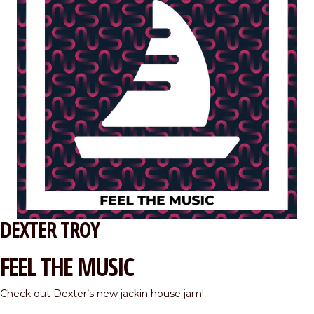
DEXTER TROY
FEEL THE MUSIC
Check out Dexter’s new jackin house jam!