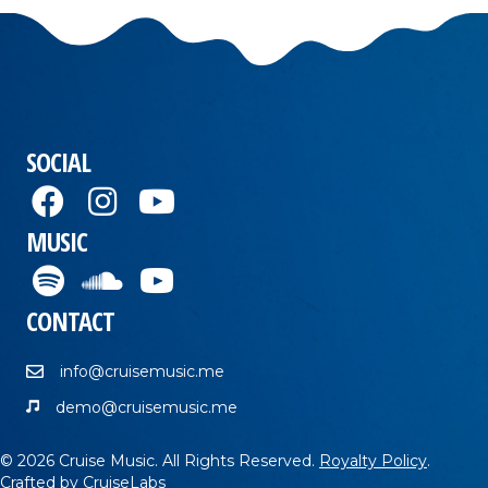
SOCIAL
MUSIC
CONTACT
info@cruisemusic.me
demo@cruisemusic.me
© 2026 Cruise Music. All Rights Reserved.
Royalty Policy
.
Crafted by
CruiseLabs