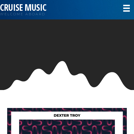
CRUISE MUSIC
WELCOME ABOARD