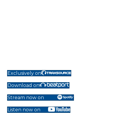
Exclusively on
Download on
Stream now on
Listen now on