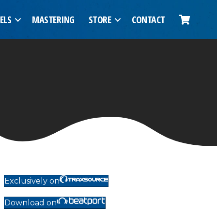
ELS
MASTERING
STORE
CONTACT
Exclusively on
Download on