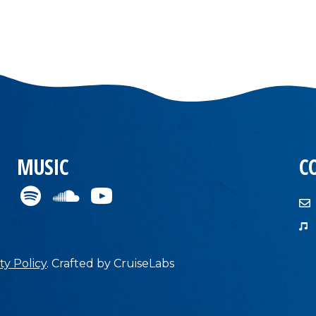
MUSIC
C
ty Policy
.
Crafted by
CruiseLabs