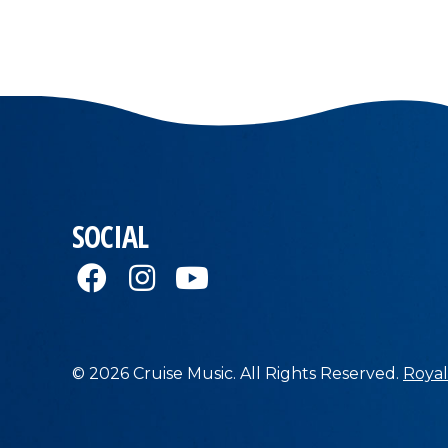
SOCIAL
© 2026 Cruise Music. All Rights Reserved.
Royal