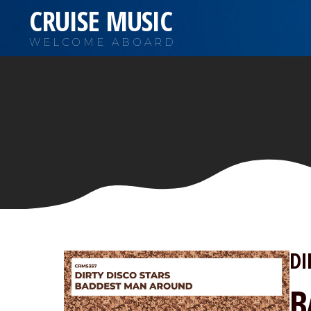
CRUISE MUSIC
WELCOME ABOARD
DI
B