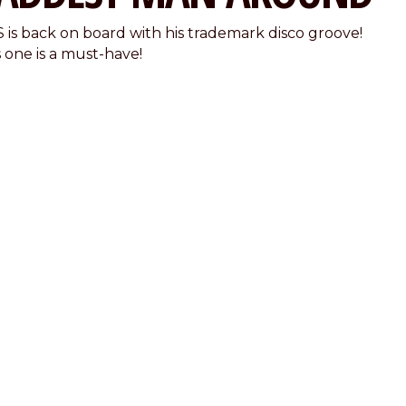
 is back on board with his trademark disco groove!
s one is a must-have!