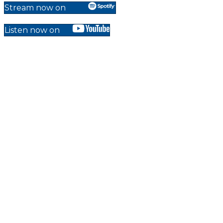
Stream now on
Listen now on