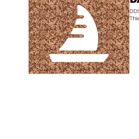
DDS
Thi