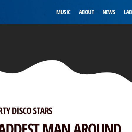
MUSIC
ABOUT
NEWS
LAB
RTY DISCO STARS
ADDEST MAN AROUND