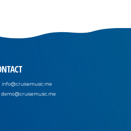
ONTACT
info@cruisemusic.me
demo@cruisemusic.me