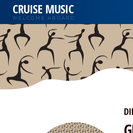
CRUISE MUSIC
WELCOME ABOARD
DI
G