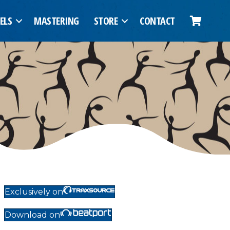
ELS
MASTERING
STORE
CONTACT
Exclusively on
Download on