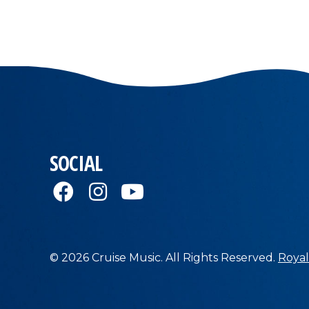
SOCIAL
© 2026 Cruise Music. All Rights Reserved.
Royal