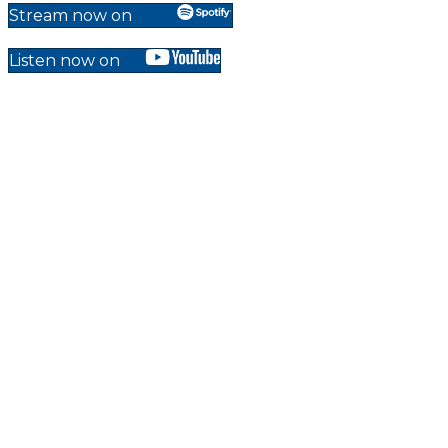
Stream now on
Listen now on