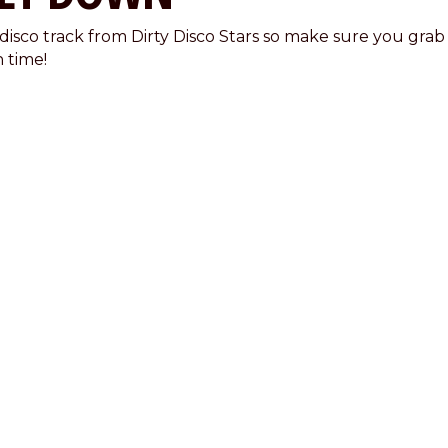
 disco track from Dirty Disco Stars so make sure you grab
n time!