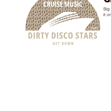
Big
it o