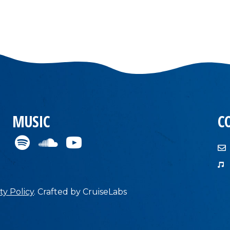
MUSIC
C
ty Policy
.
Crafted by
CruiseLabs