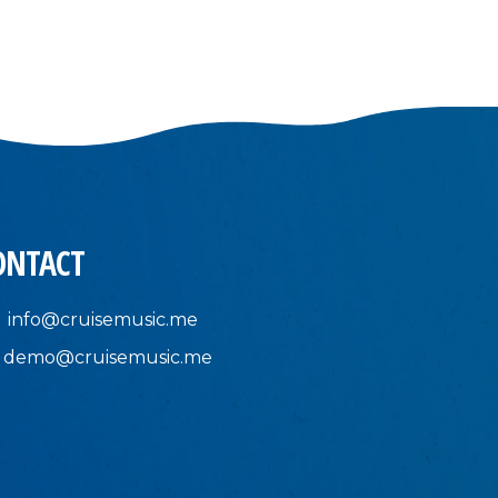
ONTACT
info@cruisemusic.me
demo@cruisemusic.me