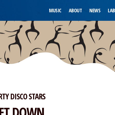
MUSIC
ABOUT
NEWS
LAB
RTY DISCO STARS
ET DOWN