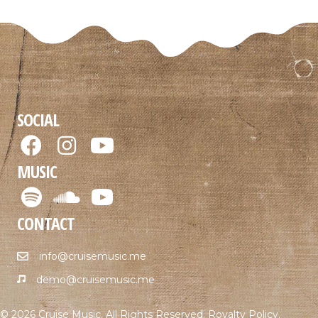
SOCIAL
MUSIC
CONTACT
info@cruisemusic.me
demo@cruisemusic.me
© 2026 Cruise Music. All Rights Reserved.
Royalty Policy
.