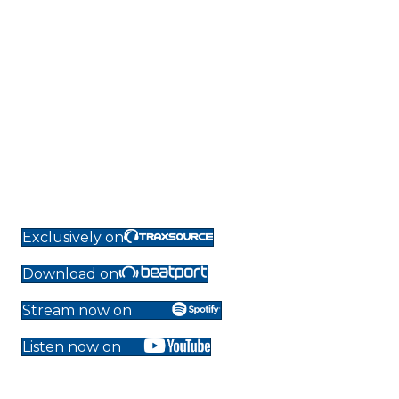
Exclusively on
Download on
Stream now on
Listen now on