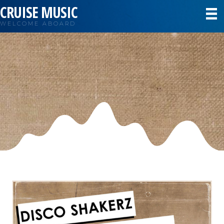
CRUISE MUSIC
WELCOME ABOARD