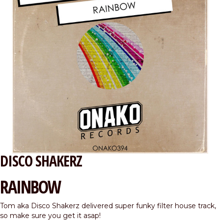
DISCO SHAKERZ
RAINBOW
Tom aka Disco Shakerz delivered super funky filter house track,
so make sure you get it asap!