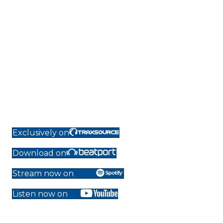
Exclusively on
Download on
Stream now on
Listen now on