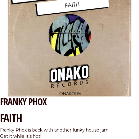
FRANKY PHOX
FAITH
Franky Phox is back with another funky house jam!
Get it while it’s hot!