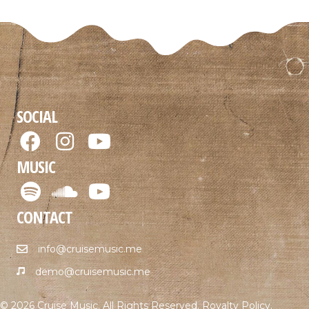
SOCIAL
MUSIC
CONTACT
info@cruisemusic.me
demo@cruisemusic.me
© 2026 Cruise Music. All Rights Reserved.
Royalty Policy
.