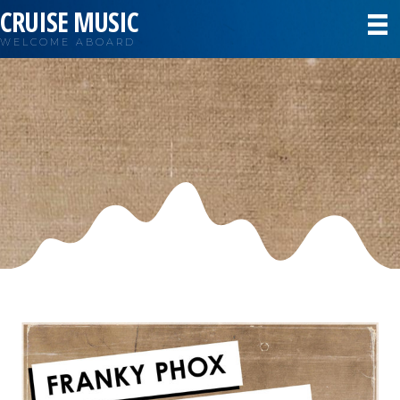
CRUISE MUSIC
WELCOME ABOARD