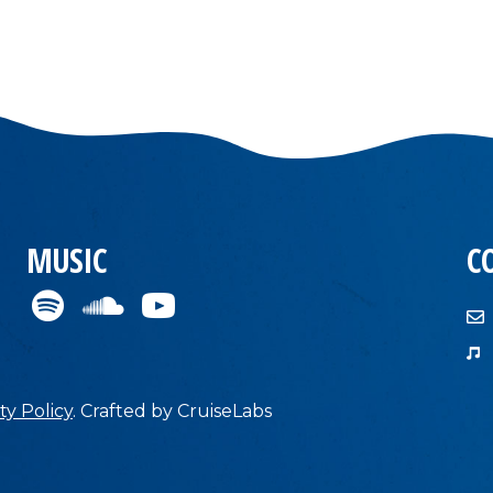
MUSIC
C
ty Policy
.
Crafted by
CruiseLabs