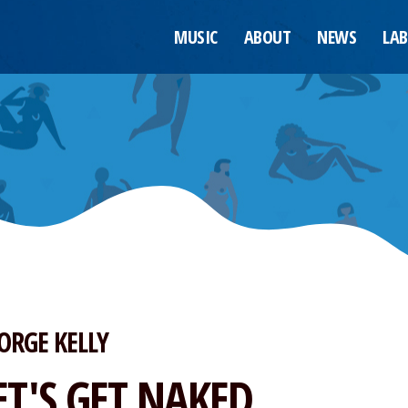
MUSIC
ABOUT
NEWS
LAB
ORGE KELLY
ET'S GET NAKED