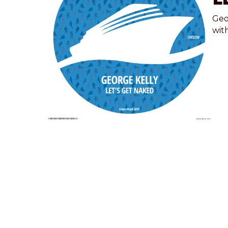
Geo
wit