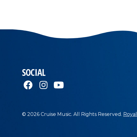
SOCIAL
© 2026 Cruise Music. All Rights Reserved.
Royal