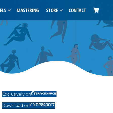
ELS
MASTERING
STORE
CONTACT
Exclusively on
Download on