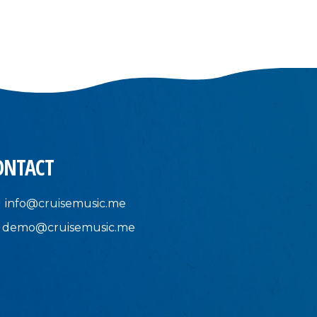
ONTACT
info@cruisemusic.me
demo@cruisemusic.me