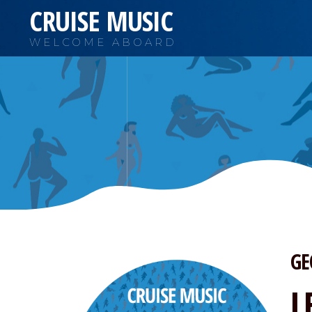
CRUISE MUSIC
WELCOME ABOARD
GE
L