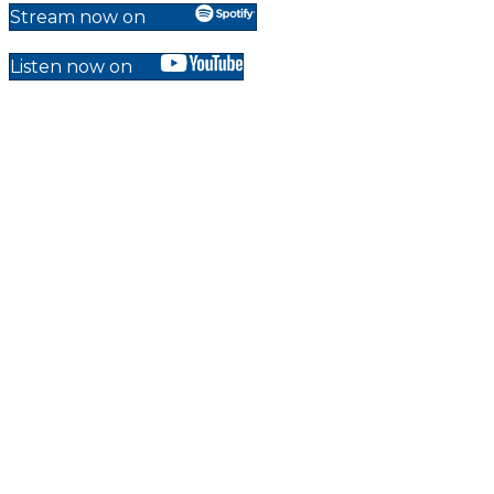
Stream now on
Listen now on