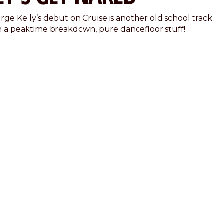
rge Kelly’s debut on Cruise is another old school track
h a peaktime breakdown, pure dancefloor stuff!