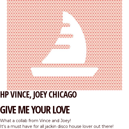
HP VINCE
JOEY CHICAGO
GIVE ME YOUR LOVE
What a collab from Vince and Joey!
It’s a must have for all jackin disco house lover out there!