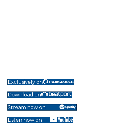
Exclusively on
Download on
Stream now on
Listen now on