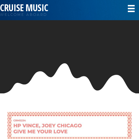
CRUISE MUSIC
WELCOME ABOARD