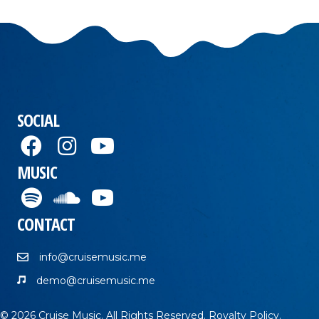
SOCIAL
MUSIC
CONTACT
info@cruisemusic.me
demo@cruisemusic.me
© 2026 Cruise Music. All Rights Reserved.
Royalty Policy
.