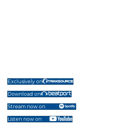
Exclusively on
Download on
Stream now on
Listen now on