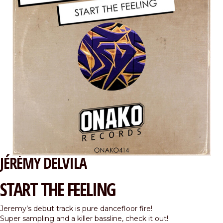
JÉRÉMY DELVILA
START THE FEELING
Jeremy’s debut track is pure dancefloor fire!
Super sampling and a killer bassline, check it out!