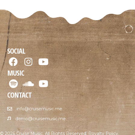
SOCIAL
MUSIC
CONTACT
info@cruisemusic.me
demo@cruisemusic.me
© 2026 Cruise Music. All Rights Reserved.
Royalty Policy
.