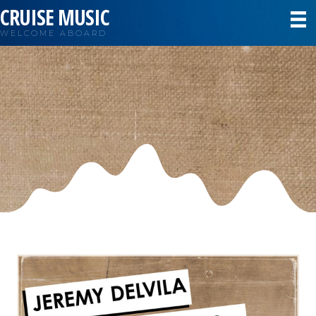
CRUISE MUSIC
WELCOME ABOARD