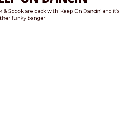
k & Spook are back with ‘Keep On Dancin’ and it’s
ther funky banger!