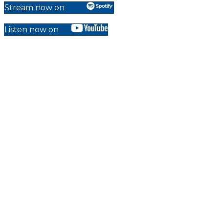
Stream now on
Listen now on