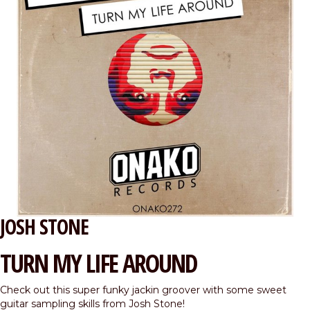
JOSH STONE
TURN MY LIFE AROUND
Check out this super funky jackin groover with some sweet
guitar sampling skills from Josh Stone!