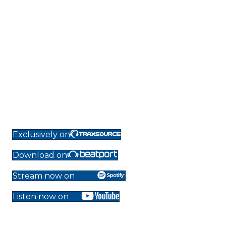
Exclusively on
Download on
Stream now on
Listen now on