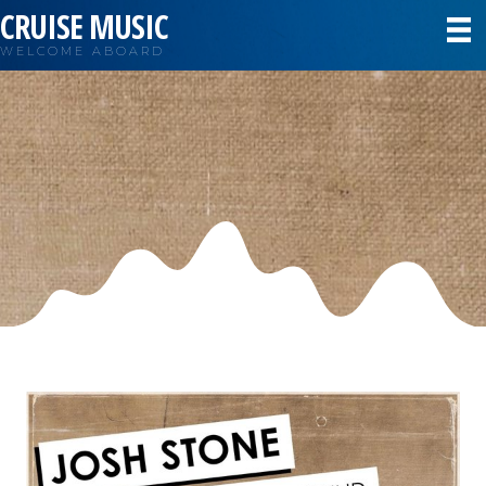
CRUISE MUSIC
WELCOME ABOARD