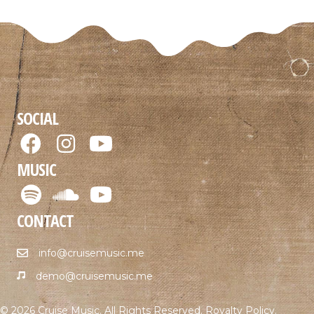
SOCIAL
MUSIC
CONTACT
info@cruisemusic.me
demo@cruisemusic.me
© 2026 Cruise Music. All Rights Reserved.
Royalty Policy
.