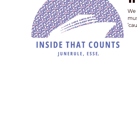
We 
mus
’cau