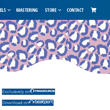
ELS
MASTERING
STORE
CONTACT
Exclusively on
Download on