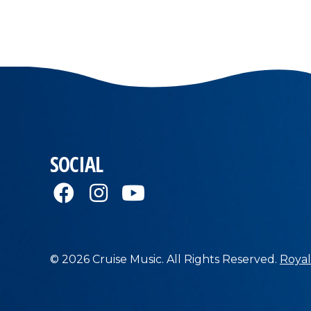
SOCIAL
© 2026 Cruise Music. All Rights Reserved.
Royal