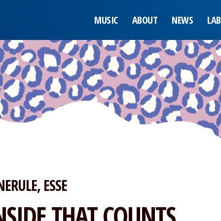
MUSIC
ABOUT
NEWS
LAB
NERULE
ESSE
NSIDE THAT COUNTS