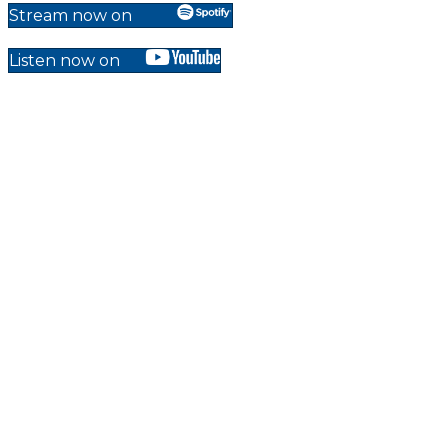
Stream now on
Listen now on