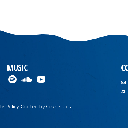
MUSIC
C
ty Policy
.
Crafted by
CruiseLabs