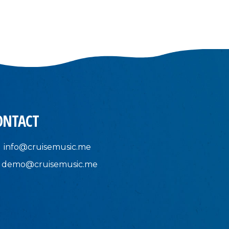
ONTACT
info@cruisemusic.me
demo@cruisemusic.me