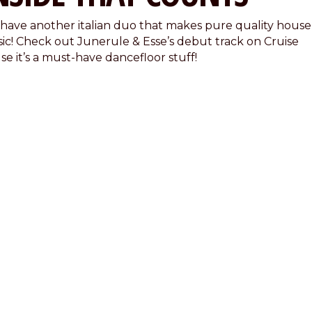
have another italian duo that makes pure quality house
ic! Check out Junerule & Esse’s debut track on Cruise
se it’s a must-have dancefloor stuff!