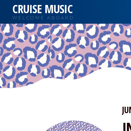
CRUISE MUSIC
WELCOME ABOARD
JU
I