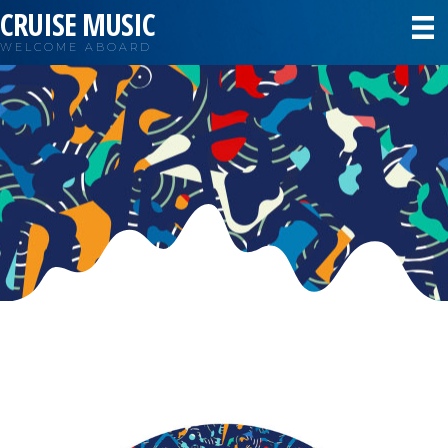
CRUISE MUSIC
WELCOME ABOARD