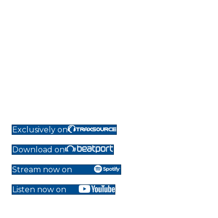
Exclusively on
Download on
Stream now on
Listen now on