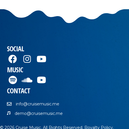
SOCIAL
MUSIC
CONTACT
info@cruisemusic.me
demo@cruisemusic.me
© 2026 Cruise Music. All Rights Reserved.
Royalty Policy
.