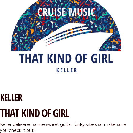
KELLER
THAT KIND OF GIRL
Keller delivered some sweet guitar funky vibes so make sure
you check it out!