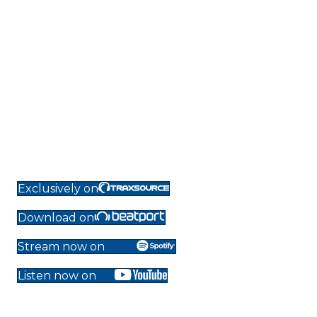
Exclusively on
Download on
Stream now on
Listen now on