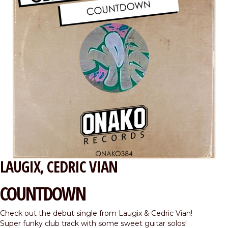
LAUGIX
CEDRIC VIAN
COUNTDOWN
Check out the debut single from Laugix & Cedric Vian!
Super funky club track with some sweet guitar solos!