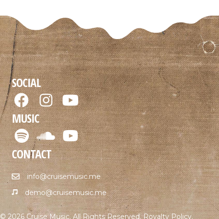
SOCIAL
MUSIC
CONTACT
info@cruisemusic.me
demo@cruisemusic.me
© 2026 Cruise Music. All Rights Reserved.
Royalty Policy
.