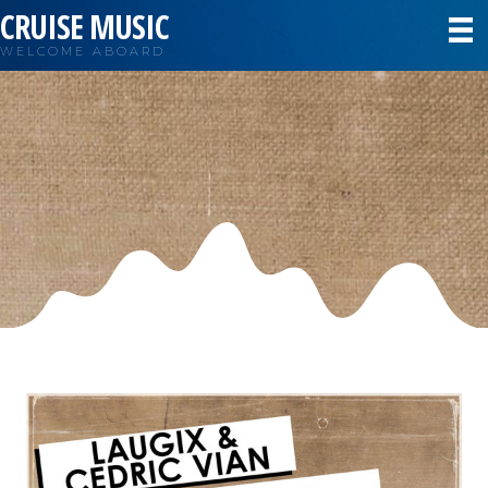
CRUISE MUSIC
WELCOME ABOARD