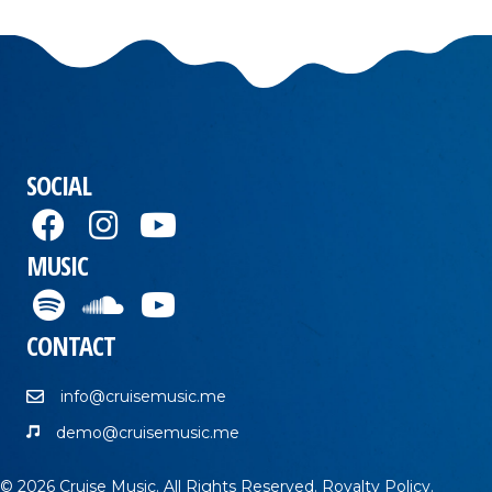
SOCIAL
MUSIC
CONTACT
info@cruisemusic.me
demo@cruisemusic.me
© 2026 Cruise Music. All Rights Reserved.
Royalty Policy
.