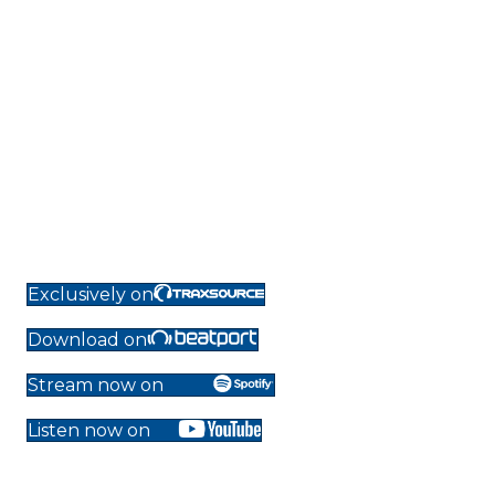
Exclusively on
Download on
Stream now on
Listen now on