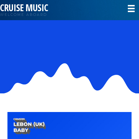
CRUISE MUSIC
WELCOME ABOARD