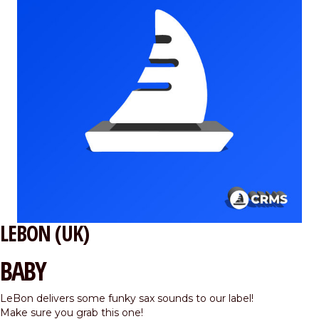
LEBON (UK)
BABY
LeBon delivers some funky sax sounds to our label!
Make sure you grab this one!