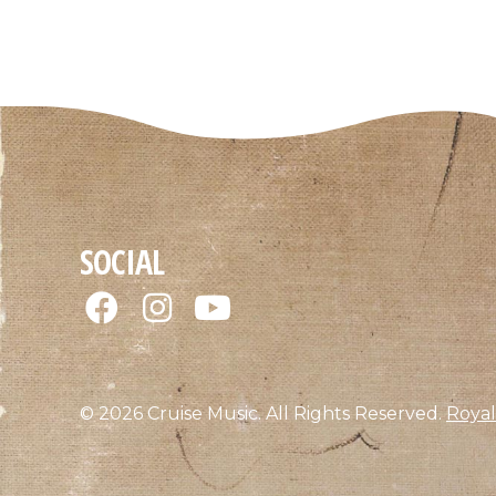
SOCIAL
© 2026 Cruise Music. All Rights Reserved.
Royal