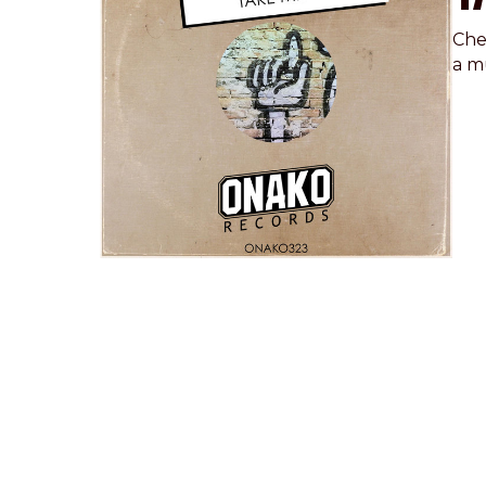
Che
a m