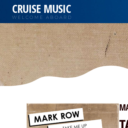
CRUISE MUSIC
WELCOME ABOARD
M
T