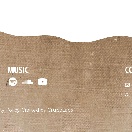
MUSIC
C
ty Policy
.
Crafted by
CruiseLabs