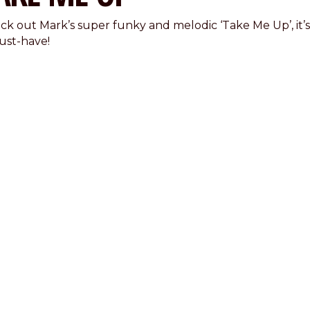
ck out Mark’s super funky and melodic ‘Take Me Up’, it’s
ust-have!