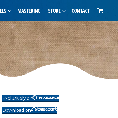
ELS
MASTERING
STORE
CONTACT
Exclusively on
Download on