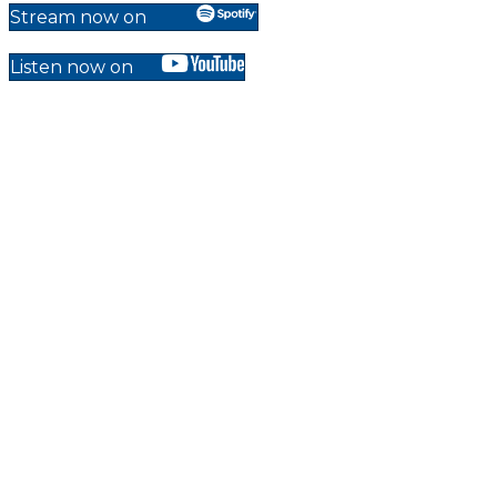
Stream now on
Listen now on