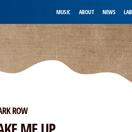
MUSIC
ABOUT
NEWS
LAB
ARK ROW
AKE ME UP