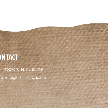
ONTACT
info@cruisemusic.me
demo@cruisemusic.me