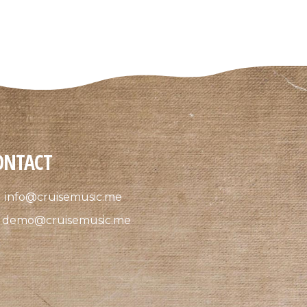
ONTACT
info@cruisemusic.me
demo@cruisemusic.me