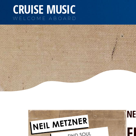
CRUISE MUSIC
WELCOME ABOARD
NE
F