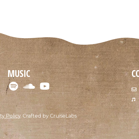
MUSIC
C
ty Policy
.
Crafted by
CruiseLabs