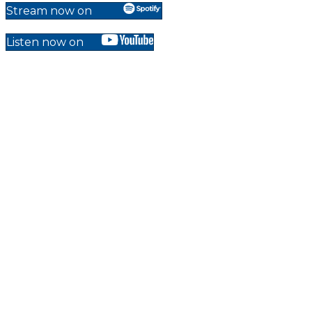
Stream now on
Listen now on