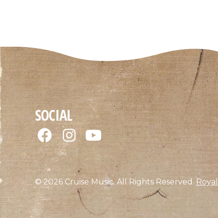
SOCIAL
© 2026 Cruise Music. All Rights Reserved.
Royal