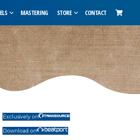
ELS
MASTERING
STORE
CONTACT
Exclusively on
Download on