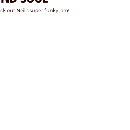
ck out Neil’s super funky jam!