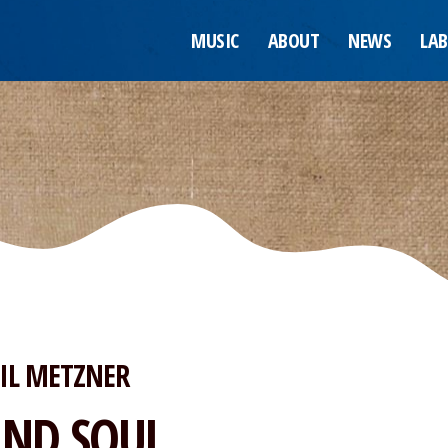
MUSIC
ABOUT
NEWS
LAB
IL METZNER
IND SOUL