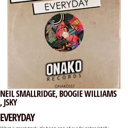
NEIL SMALLRIDGE
BOOGIE WILLIAMS
JSKY
EVERYDAY