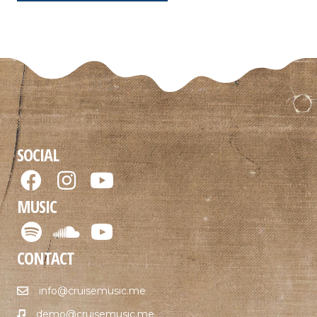
SOCIAL
MUSIC
CONTACT
info@cruisemusic.me
demo@cruisemusic.me