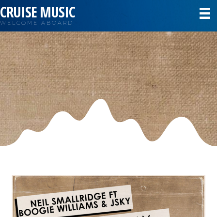
CRUISE MUSIC
WELCOME ABOARD