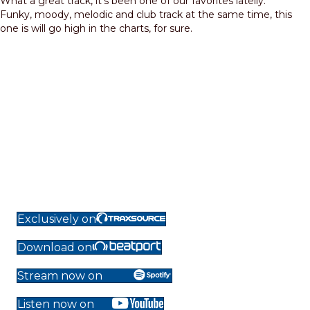
What a great track, it’s been one of our favorites latelly.
Funky, moody, melodic and club track at the same time, this
one is will go high in the charts, for sure.
Exclusively on
Download on
Stream now on
Listen now on