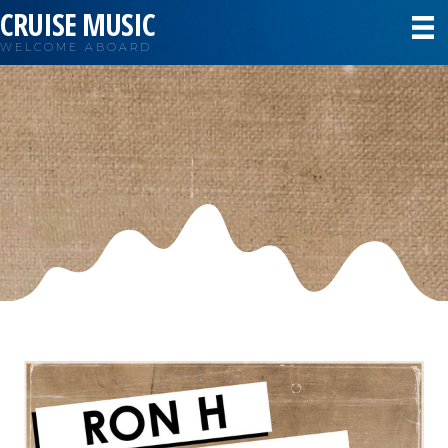
CRUISE MUSIC
WELCOME ABOARD