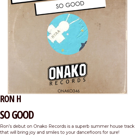
RON H
SO GOOD
Ron’s debut on Onako Records is a superb summer house track
that will bring joy and smiles to your dancefloors for sure!