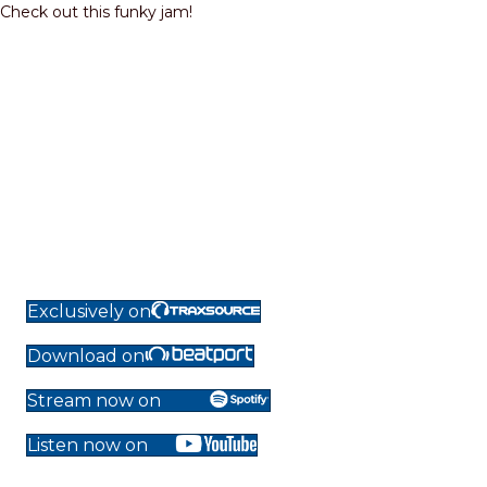
Check out this funky jam!
Exclusively on
Download on
Stream now on
Listen now on