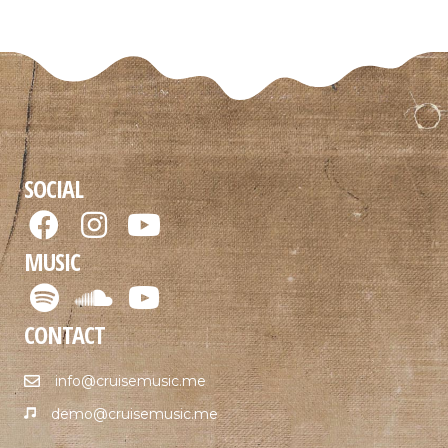
SOCIAL
MUSIC
CONTACT
info@cruisemusic.me
demo@cruisemusic.me