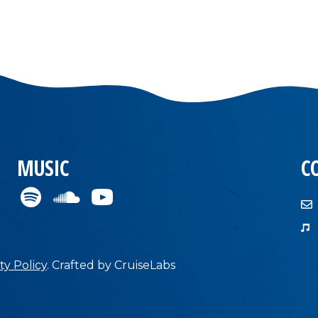
MUSIC
C
ty Policy
.
Crafted by
CruiseLabs