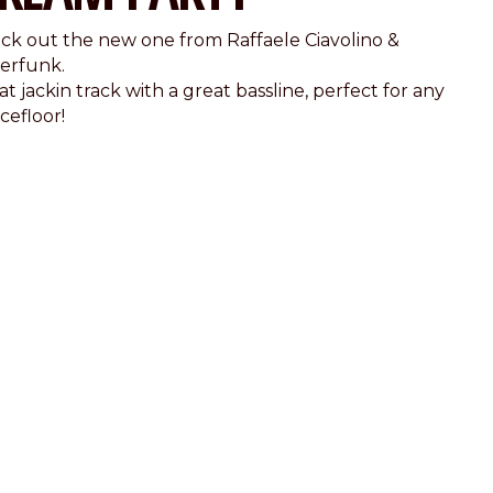
ck out the new one from Raffaele Ciavolino &
erfunk.
t jackin track with a great bassline, perfect for any
cefloor!