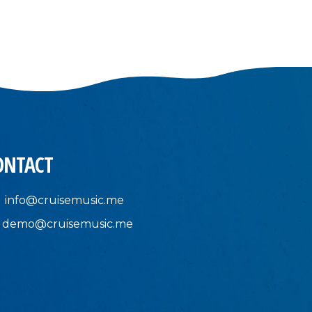
ONTACT
info@cruisemusic.me
demo@cruisemusic.me