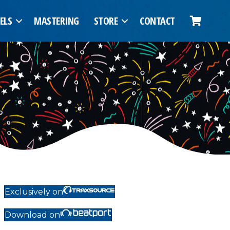
ELS
MASTERING
STORE
CONTACT
Exclusively on
Download on