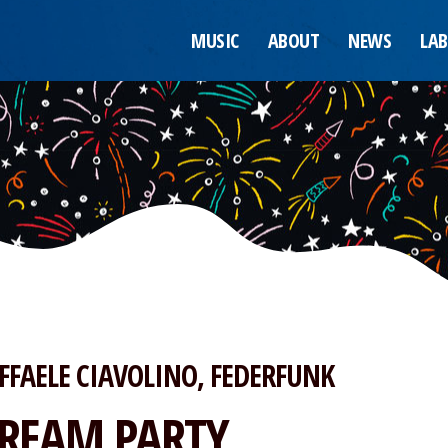
MUSIC
ABOUT
NEWS
LAB
FFAELE CIAVOLINO
FEDERFUNK
REAM PARTY