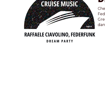
Che
Fed
Grea
dan