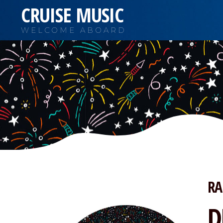
CRUISE MUSIC
WELCOME ABOARD
RA
D