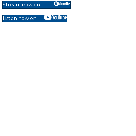
Stream now on
Listen now on