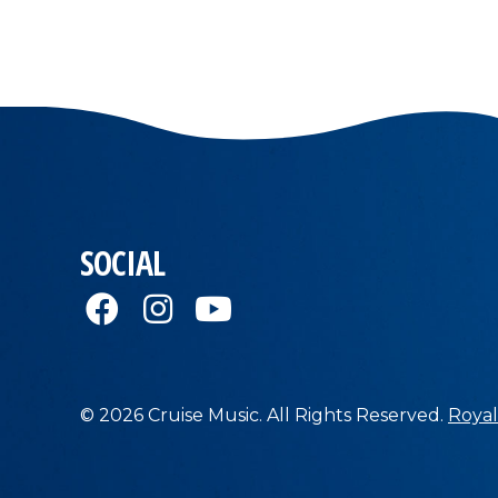
SOCIAL
© 2026 Cruise Music. All Rights Reserved.
Royal