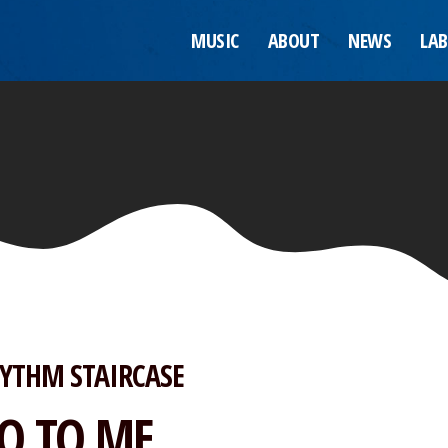
MUSIC
ABOUT
NEWS
LAB
YTHM STAIRCASE
O TO ME