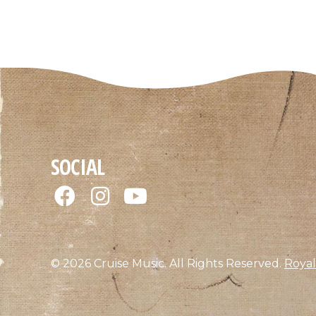
SOCIAL
© 2026 Cruise Music. All Rights Reserved.
Royal