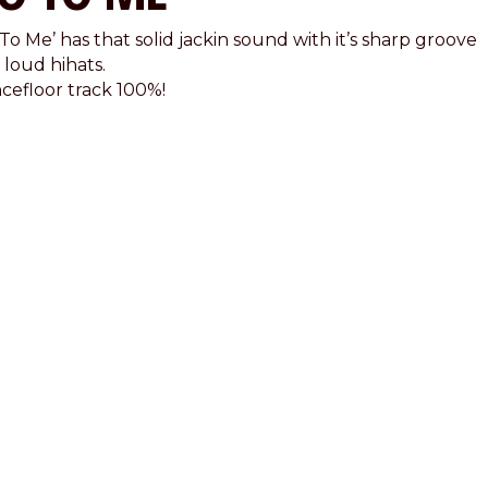
To Me’ has that solid jackin sound with it’s sharp groove
 loud hihats.
cefloor track 100%!