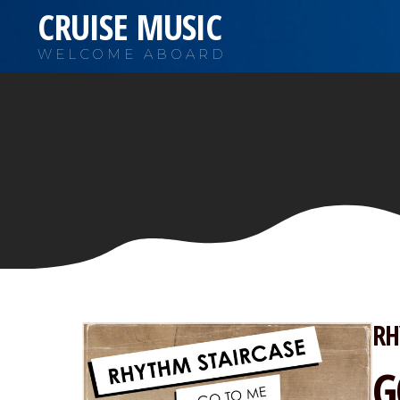
CRUISE MUSIC
WELCOME ABOARD
RH
G