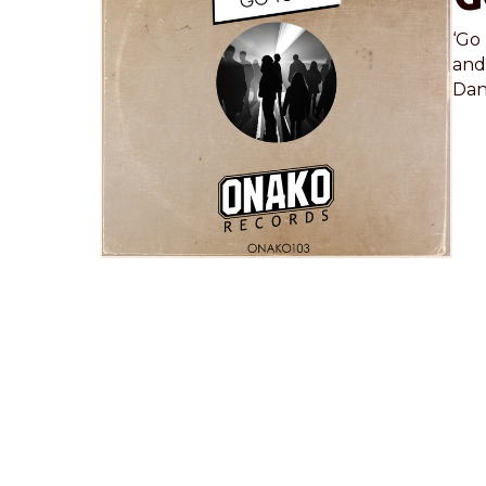
‘Go 
and
Dan