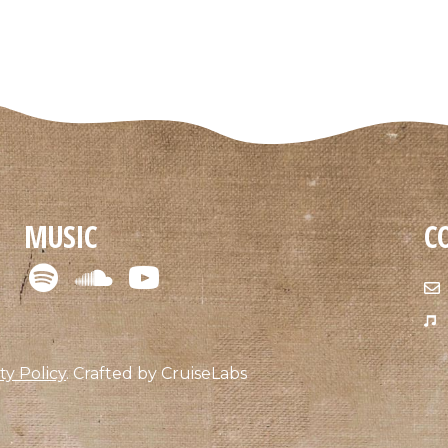
MUSIC
C
ty Policy
.
Crafted by
CruiseLabs