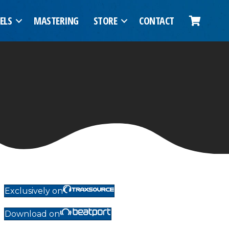
ELS
MASTERING
STORE
CONTACT
Exclusively on
Download on