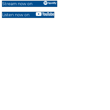
Stream now on
Listen now on