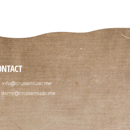
ONTACT
info@cruisemusic.me
demo@cruisemusic.me