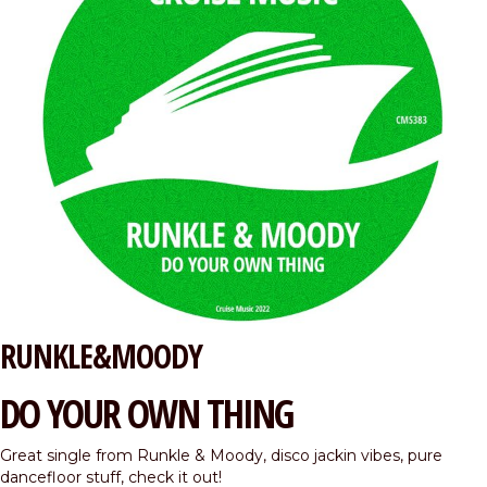
RUNKLE&MOODY
DO YOUR OWN THING
Great single from Runkle & Moody, disco jackin vibes, pure
dancefloor stuff, check it out!