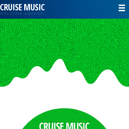
CRUISE MUSIC
WELCOME ABOARD