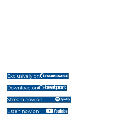
Exclusively on
Download on
Stream now on
Listen now on