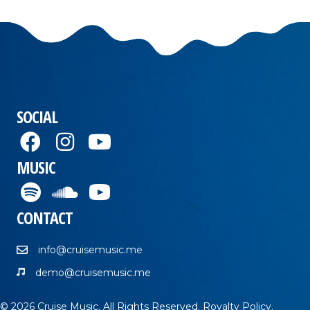
SOCIAL
MUSIC
CONTACT
info@cruisemusic.me
demo@cruisemusic.me
© 2026 Cruise Music. All Rights Reserved.
Royalty Policy
.