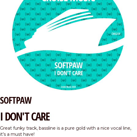
SOFTPAW
I DON'T CARE
Great funky track, bassline is a pure gold with a nice vocal line,
it’s a must have!