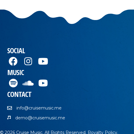
SOCIAL
MUSIC
CONTACT
info@cruisemusic.me
demo@cruisemusic.me
© 2026 Cruise Music. All Rights Reserved.
Royalty Policy
.