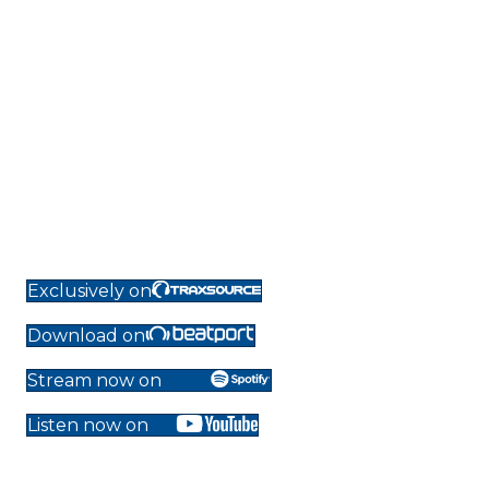
Exclusively on
Download on
Stream now on
Listen now on