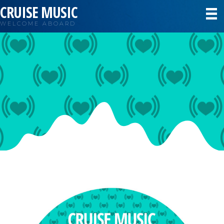
CRUISE MUSIC
WELCOME ABOARD