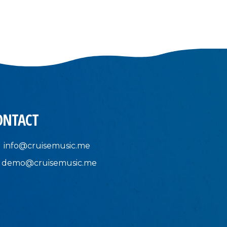
ONTACT
info@cruisemusic.me
demo@cruisemusic.me