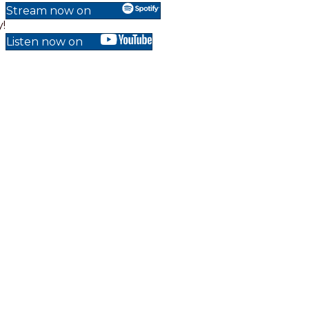
Stream now on
!
Listen now on