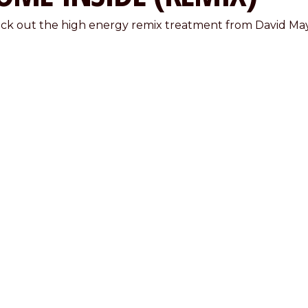
ck out the high energy remix treatment from David May