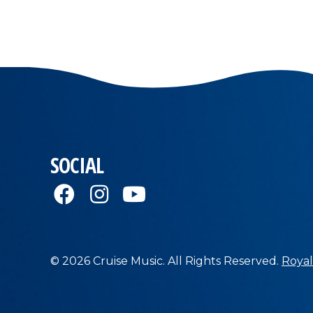
SOCIAL
© 2026 Cruise Music. All Rights Reserved.
Royal