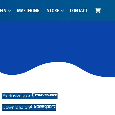
ELS
MASTERING
STORE
CONTACT
Exclusively on
Download on