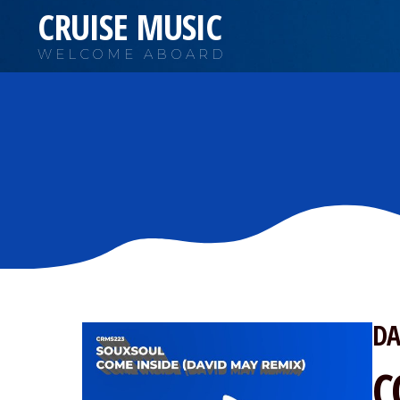
CRUISE MUSIC
WELCOME ABOARD
DA
C