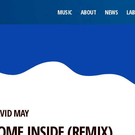
MUSIC
ABOUT
NEWS
LAB
VID MAY
OME INSIDE (REMIX)