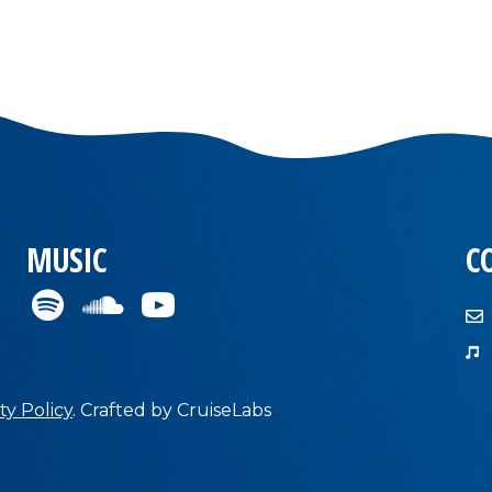
MUSIC
C
ty Policy
.
Crafted by
CruiseLabs