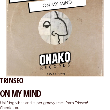
TRINSEO
ON MY MIND
Uplifting vibes and super groovy track from Trinseo!
Check it out!