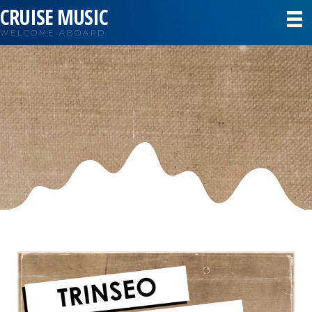
CRUISE MUSIC
WELCOME ABOARD