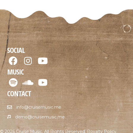
SOCIAL
MUSIC
CONTACT
info@cruisemusic.me
demo@cruisemusic.me
© 2026 Cruise Music. All Rights Reserved.
Royalty Policy
.