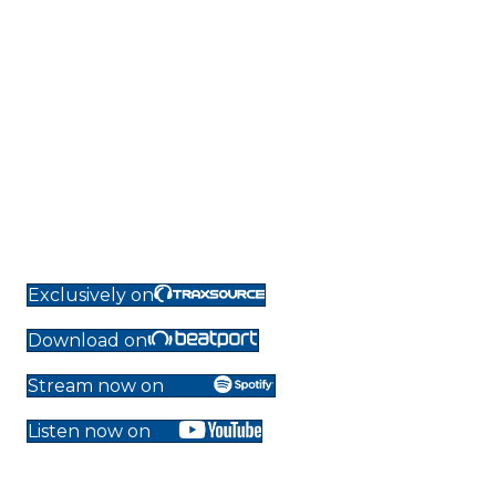
Exclusively on
Download on
Stream now on
Listen now on